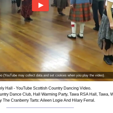
deo (YouTube may collect data and set cookies when you play the video).
ely Hall - YouTube Scottish Country Dancing Video.
ountry Dance Club, Hall Warming Party, Tawa RSA Hall, Tawa, 
 The Cranberry Tarts: Aileen Logie And Hilary Ferral.