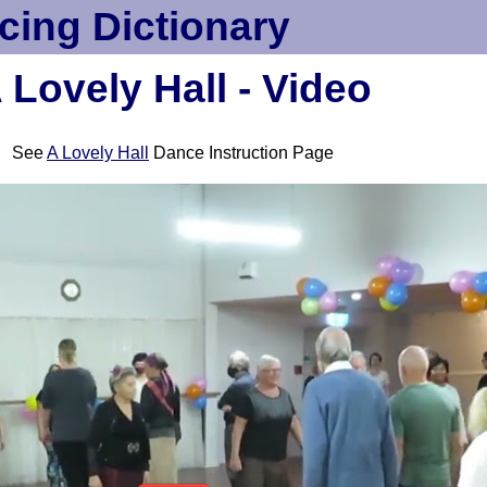
cing Dictionary
 Lovely Hall - Video
See
A Lovely Hall
Dance Instruction Page