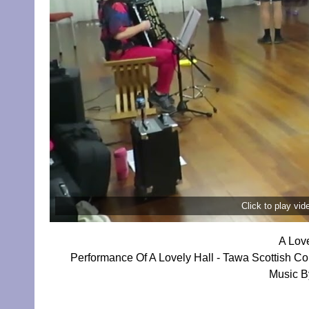
Click to play vi
A Lov
Performance Of A Lovely Hall - Tawa Scottish C
Music By