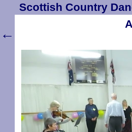
Scottish Country Dan
A
←