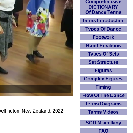
Comprehensive
DICTIONARY
Of Dance Terms
Terms Introduction
Types Of Dance
Footwork
Hand Positions
Types Of Sets
Set Structure
Figures
Complex Figures
Timing
Flow Of The Dance
Terms Diagrams
Wellington, New Zealand, 2022.
Terms Videos
SCD Miscellany
FAQ