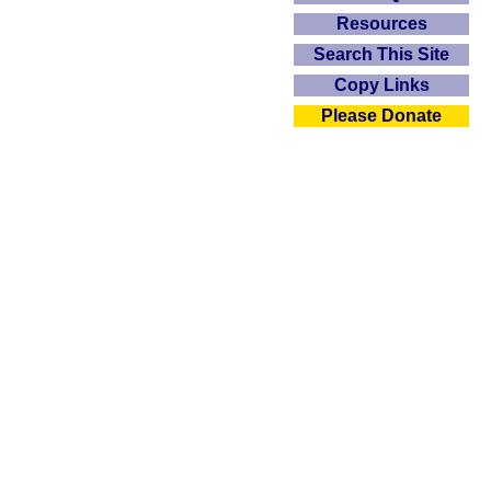
Resources
Search This Site
Copy Links
Please Donate