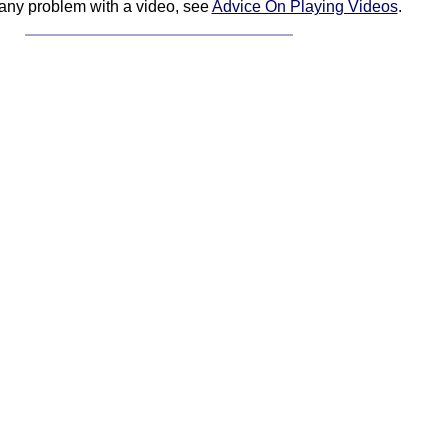
 any problem with a video, see
Advice On Playing Videos
.