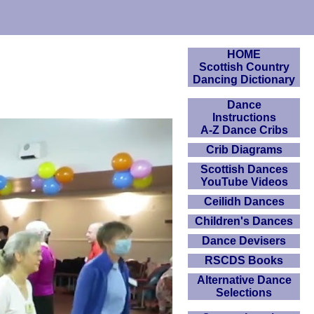
HOME
Scottish Country
Dancing Dictionary
Dance
Instructions
A-Z Dance Cribs
Crib Diagrams
Scottish Dances
YouTube Videos
Ceilidh Dances
Children's Dances
Dance Devisers
RSCDS Books
Alternative Dance
Selections