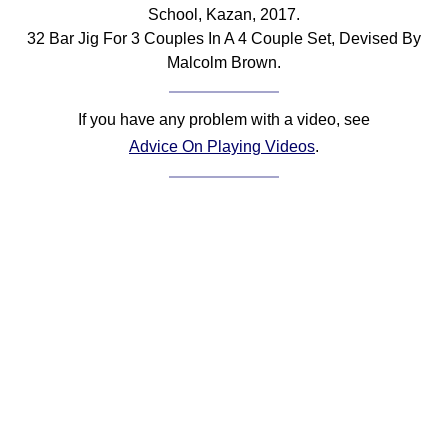
School, Kazan, 2017.
Comprehensive
32 Bar Jig For 3 Couples In A 4 Couple Set, Devised By
DICTIONARY
Of Dance Terms
Malcolm Brown.
Terms Introduction
Types Of Dance
If you have any problem with a video, see
Footwork
Advice On Playing Videos
.
Hand Positions
Types Of Sets
Set Structure
Figures
Complex Figures
Timing
Flow Of The Dance
Terms Diagrams
Terms Videos
SCD Miscellany