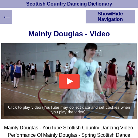
Scottish Country Dancing Dictionary
←
Show/Hide
Navigation
HOME
Mainly Douglas - Video
Scottish Country
Dancing Dictionary
Dance
Instructions
A-Z Dance Cribs
Crib Diagrams
Scottish Dances
YouTube Videos
Ceilidh Dances
Children's Dances
Click to play video (YouTube may collect data and set cookies when
Dance Devisers
you play the video).
RSCDS Books
Mainly Douglas - YouTube Scottish Country Dancing Video.
Alternative Dance
Selections
Performance Of Mainly Douglas - Spring Scottish Dance