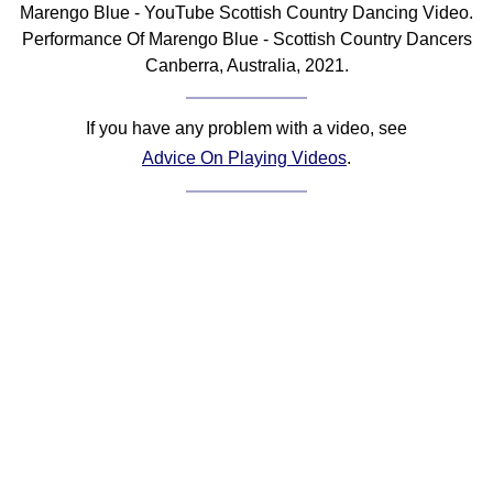
Marengo Blue - YouTube Scottish Country Dancing Video.
Comprehensive
Performance Of Marengo Blue - Scottish Country Dancers
DICTIONARY
Canberra, Australia, 2021.
Of Dance Terms
Terms Introduction
If you have any problem with a video, see
Types Of Dance
Advice On Playing Videos
.
Footwork
Hand Positions
Types Of Sets
Set Structure
Figures
Complex Figures
Timing
Flow Of The Dance
Terms Diagrams
Terms Videos
SCD Miscellany