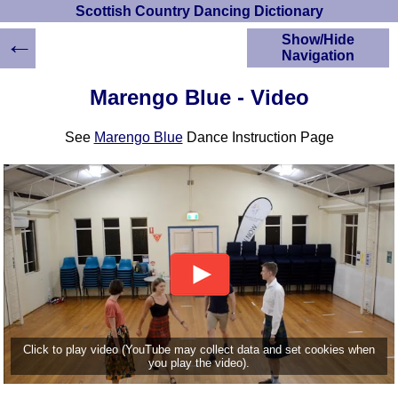
Scottish Country Dancing Dictionary
←
Show/Hide
Navigation
HOME
Marengo Blue - Video
Scottish Country
Dancing Dictionary
See
Marengo Blue
Dance Instruction Page
Dance
Instructions
A-Z Dance Cribs
Crib Diagrams
Scottish Dances
YouTube Videos
Ceilidh Dances
Children's Dances
Dance Devisers
RSCDS Books
Click to play video (YouTube may collect data and set cookies when
you play the video).
Alternative Dance
Selections