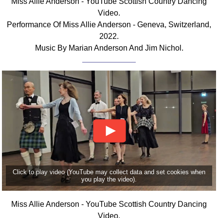
Miss Allie Anderson - YouTube Scottish Country Dancing
Video.
Performance Of Miss Allie Anderson - Geneva, Switzerland,
2022.
Music By Marian Anderson And Jim Nichol.
Click to play video (YouTube may collect data and set cookies when
you play the video).
Miss Allie Anderson - YouTube Scottish Country Dancing
Video.