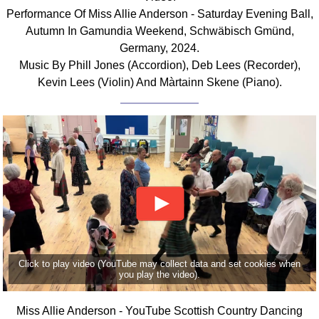
Performance Of Miss Allie Anderson - Saturday Evening Ball,
Autumn In Gamundia Weekend, Schwäbisch Gmünd,
Germany, 2024.
Music By Phill Jones (Accordion), Deb Lees (Recorder),
Kevin Lees (Violin) And Màrtainn Skene (Piano).
Click to play video (YouTube may collect data and set cookies when
you play the video).
Miss Allie Anderson - YouTube Scottish Country Dancing