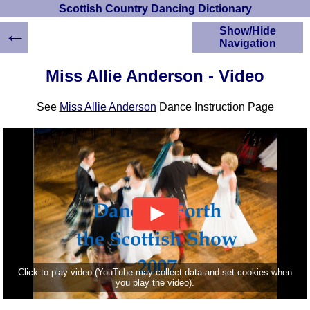
Scottish Country Dancing Dictionary
←
Show/Hide
Navigation
HOME
Miss Allie Anderson - Video
Scottish Country
Dancing Dictionary
See
Miss Allie Anderson
Dance Instruction Page
Dance
Instructions
A-Z Dance Cribs
Crib Diagrams
Scottish Dances
YouTube Videos
Ceilidh Dances
Children's Dances
Dance Devisers
RSCDS Books
Click to play video (YouTube may collect data and set cookies when
you play the video).
Alternative Dance
Selections