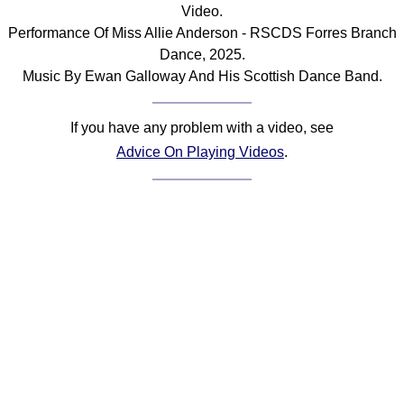
Video.
Performance Of Miss Allie Anderson - RSCDS Forres Branch
Dance, 2025.
Music By Ewan Galloway And His Scottish Dance Band.
If you have any problem with a video, see
Advice On Playing Videos
.