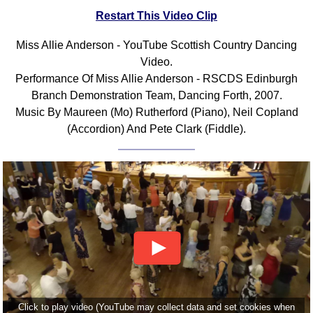
Restart This Video Clip
Comprehensive
DICTIONARY
Of Dance Terms
Miss Allie Anderson - YouTube Scottish Country Dancing
Video.
Terms Introduction
Performance Of Miss Allie Anderson - RSCDS Edinburgh
Types Of Dance
Branch Demonstration Team, Dancing Forth, 2007.
Footwork
Music By Maureen (Mo) Rutherford (Piano), Neil Copland
Hand Positions
(Accordion) And Pete Clark (Fiddle).
Types Of Sets
Set Structure
Figures
Complex Figures
Timing
Flow Of The Dance
Terms Diagrams
Terms Videos
SCD Miscellany
Click to play video (YouTube may collect data and set cookies when