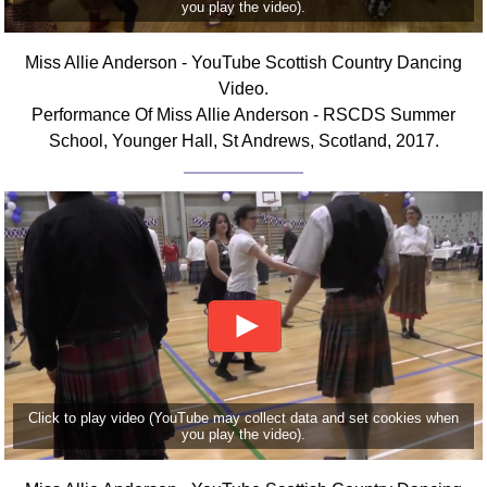
you play the video).
FAQ
Resources
Miss Allie Anderson - YouTube Scottish Country Dancing
Search This Site
Video.
Copy Links
Performance Of Miss Allie Anderson - RSCDS Summer
Please Donate
School, Younger Hall, St Andrews, Scotland, 2017.
Click to play video (YouTube may collect data and set cookies when
you play the video).