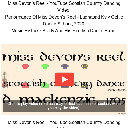
Miss Devon's Reel - YouTube Scottish Country Dancing
Comprehensive
Video.
DICTIONARY
Performance Of Miss Devon's Reel - Lugnasad Kyiv Celtic
Of Dance Terms
Dance School, 2020.
Terms Introduction
Music By Luke Brady And His Scottish Dance Band.
Types Of Dance
Footwork
Hand Positions
Types Of Sets
Set Structure
Figures
Complex Figures
Timing
Flow Of The Dance
Click to play video (YouTube may collect data and set cookies when
Terms Diagrams
you play the video).
Terms Videos
Miss Devon's Reel - YouTube Scottish Country Dancing
SCD Miscellany