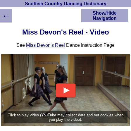
Scottish Country Dancing Dictionary
←
Show/Hide
Navigation
HOME
Miss Devon's Reel - Video
Scottish Country
Dancing Dictionary
See
Miss Devon's Reel
Dance Instruction Page
Dance
Instructions
A-Z Dance Cribs
Crib Diagrams
Scottish Dances
YouTube Videos
Ceilidh Dances
Children's Dances
Dance Devisers
RSCDS Books
Click to play video (YouTube may collect data and set cookies when
you play the video).
Alternative Dance
Selections