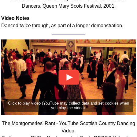
Dancers, Queen Mary Scots Festival, 2001.
Video Notes
Danced twice through, as part of a longer demonstration.
Click to play video (YouTube may collect data and set cookies when
you play the video).
The Montgomeries' Rant - YouTube Scottish Country Dancing
Video.