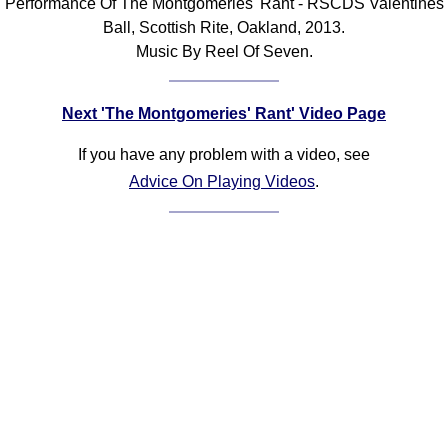
Performance Of The Montgomeries' Rant - RSCDS Valentines
Ball, Scottish Rite, Oakland, 2013.
Music By Reel Of Seven.
Next 'The Montgomeries' Rant' Video Page
If you have any problem with a video, see
Advice On Playing Videos
.