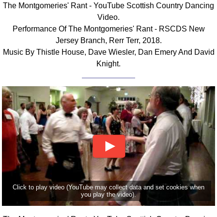
The Montgomeries' Rant - YouTube Scottish Country Dancing
Comprehensive
Video.
DICTIONARY
Performance Of The Montgomeries' Rant - RSCDS New
Of Dance Terms
Jersey Branch, Rerr Terr, 2018.
Terms Introduction
Music By Thistle House, Dave Wiesler, Dan Emery And David
Types Of Dance
Knight.
Footwork
Hand Positions
Types Of Sets
Set Structure
Figures
Complex Figures
Timing
Flow Of The Dance
Terms Diagrams
Click to play video (YouTube may collect data and set cookies when
Terms Videos
you play the video).
SCD Miscellany