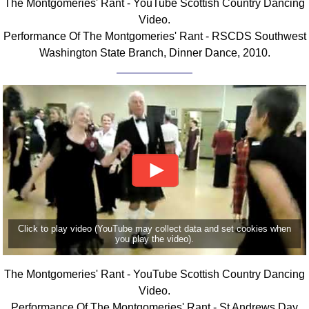
The Montgomeries' Rant - YouTube Scottish Country Dancing
FAQ
Video.
Resources
Performance Of The Montgomeries' Rant - RSCDS Southwest
Search This Site
Washington State Branch, Dinner Dance, 2010.
Copy Links
Please Donate
Click to play video (YouTube may collect data and set cookies when
you play the video).
The Montgomeries' Rant - YouTube Scottish Country Dancing
Video.
Performance Of The Montgomeries' Rant - St Andrews Day