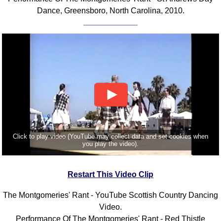
Dance, Greensboro, North Carolina, 2010.
Click to play video (YouTube may collect data and set cookies when
you play the video).
Restart This Video Clip
The Montgomeries' Rant - YouTube Scottish Country Dancing
Video.
Performance Of The Montgomeries' Rant - Red Thistle