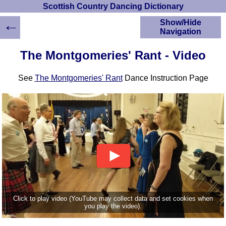
Scottish Country Dancing Dictionary
←
Show/Hide
Navigation
HOME
The Montgomeries' Rant - Video
Scottish Country
Dancing Dictionary
See
The Montgomeries' Rant
Dance Instruction Page
Dance
Instructions
A-Z Dance Cribs
Crib Diagrams
Scottish Dances
YouTube Videos
Ceilidh Dances
Children's Dances
Dance Devisers
RSCDS Books
Click to play video (YouTube may collect data and set cookies when
you play the video).
Alternative Dance
Selections