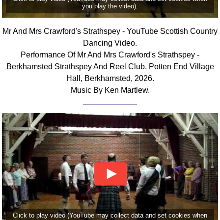
you play the video).
Comprehensive
DICTIONARY
Of Dance Terms
Mr And Mrs Crawford's Strathspey - YouTube Scottish Country
Dancing Video.
Terms Introduction
Performance Of Mr And Mrs Crawford's Strathspey -
Types Of Dance
Berkhamsted Strathspey And Reel Club, Potten End Village
Footwork
Hall, Berkhamsted, 2026.
Hand Positions
Music By Ken Martlew.
Types Of Sets
Set Structure
Figures
Complex Figures
Timing
Flow Of The Dance
Terms Diagrams
Terms Videos
SCD Miscellany
Click to play video (YouTube may collect data and set cookies when