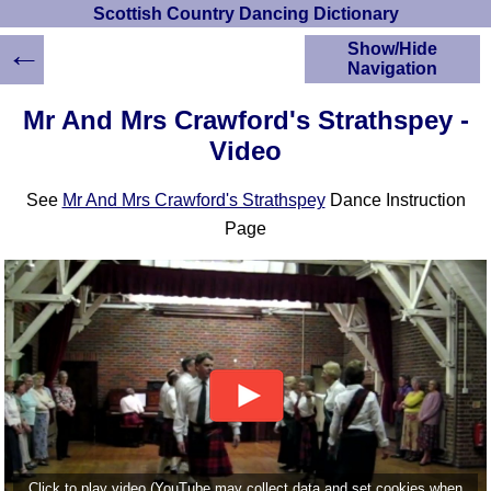
Scottish Country Dancing Dictionary
←
Show/Hide
Navigation
HOME
Mr And Mrs Crawford's Strathspey -
Scottish Country
Video
Dancing Dictionary
Dance
See
Mr And Mrs Crawford's Strathspey
Dance Instruction
Instructions
A-Z Dance Cribs
Page
Crib Diagrams
Scottish Dances
YouTube Videos
Ceilidh Dances
Children's Dances
Dance Devisers
RSCDS Books
Alternative Dance
Selections
Click to play video (YouTube may collect data and set cookies when