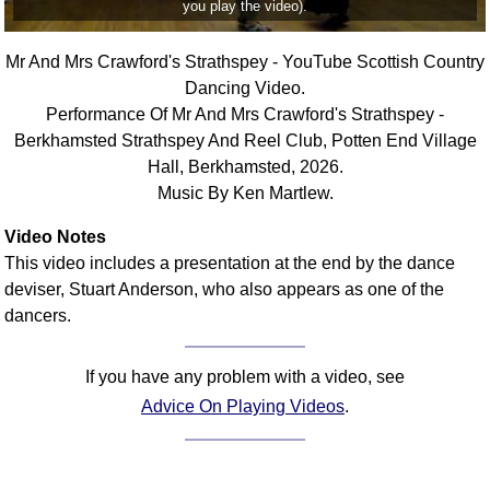
you play the video).
FAQ
Resources
Mr And Mrs Crawford's Strathspey - YouTube Scottish Country
Search This Site
Dancing Video.
Copy Links
Performance Of Mr And Mrs Crawford's Strathspey -
Please Donate
Berkhamsted Strathspey And Reel Club, Potten End Village
Hall, Berkhamsted, 2026.
Music By Ken Martlew.
Video Notes
This video includes a presentation at the end by the dance
deviser, Stuart Anderson, who also appears as one of the
dancers.
If you have any problem with a video, see
Advice On Playing Videos
.