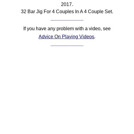
2017.
Comprehensive
32 Bar Jig For 4 Couples In A 4 Couple Set.
DICTIONARY
Of Dance Terms
Terms Introduction
If you have any problem with a video, see
Types Of Dance
Advice On Playing Videos
.
Footwork
Hand Positions
Types Of Sets
Set Structure
Figures
Complex Figures
Timing
Flow Of The Dance
Terms Diagrams
Terms Videos
SCD Miscellany