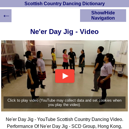
Scottish Country Dancing Dictionary
←
Show/Hide
Navigation
HOME
Ne'er Day Jig - Video
Scottish Country
Dancing Dictionary
Dance
Instructions
A-Z Dance Cribs
Crib Diagrams
Scottish Dances
YouTube Videos
Ceilidh Dances
Children's Dances
Click to play video (YouTube may collect data and set cookies when
Dance Devisers
you play the video).
RSCDS Books
Ne'er Day Jig - YouTube Scottish Country Dancing Video.
Alternative Dance
Selections
Performance Of Ne'er Day Jig - SCD Group, Hong Kong,