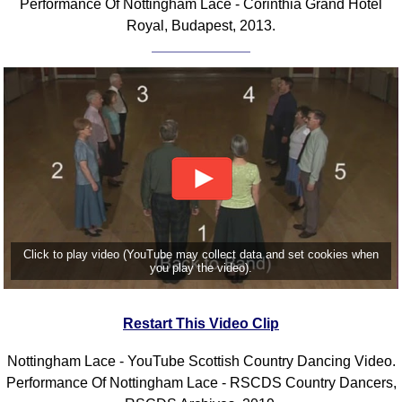
Performance Of Nottingham Lace - Corinthia Grand Hotel
FAQ
Royal, Budapest, 2013.
Resources
Search This Site
Copy Links
Please Donate
Click to play video (YouTube may collect data and set cookies when
you play the video).
Restart This Video Clip
Nottingham Lace - YouTube Scottish Country Dancing Video.
Performance Of Nottingham Lace - RSCDS Country Dancers,