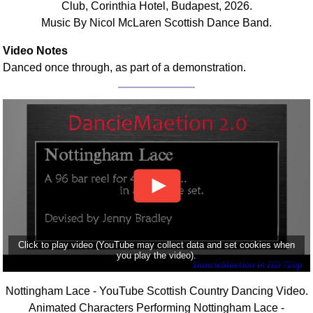
Club, Corinthia Hotel, Budapest, 2026.
Music By Nicol McLaren Scottish Dance Band.
Video Notes
Danced once through, as part of a demonstration.
Click to play video (YouTube may collect data and set cookies when
you play the video).
Nottingham Lace - YouTube Scottish Country Dancing Video.
Animated Characters Performing Nottingham Lace -