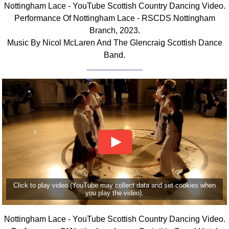
Nottingham Lace - YouTube Scottish Country Dancing Video.
Comprehensive
Performance Of Nottingham Lace - RSCDS Nottingham
DICTIONARY
Branch, 2023.
Of Dance Terms
Music By Nicol McLaren And The Glencraig Scottish Dance
Terms Introduction
Band.
Types Of Dance
Footwork
Hand Positions
Types Of Sets
Set Structure
Figures
Complex Figures
Timing
Flow Of The Dance
Click to play video (YouTube may collect data and set cookies when
Terms Diagrams
you play the video).
Terms Videos
Nottingham Lace - YouTube Scottish Country Dancing Video.
SCD Miscellany