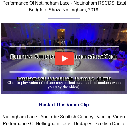
Performance Of Nottingham Lace - Nottingham RSCDS, East
Bridgford Show, Nottingham, 2018.
Click to play video (YouTube may collect data and set cookies when
you play the video).
Restart This Video Clip
Nottingham Lace - YouTube Scottish Country Dancing Video.
Performance Of Nottingham Lace - Budapest Scottish Dance