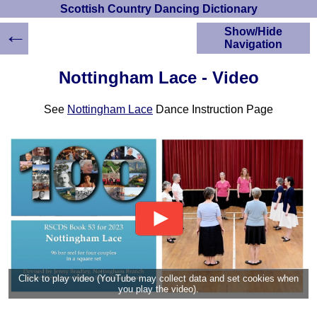
Scottish Country Dancing Dictionary
←
Show/Hide
Navigation
HOME
Nottingham Lace - Video
Scottish Country
Dancing Dictionary
See
Nottingham Lace
Dance Instruction Page
Dance
Instructions
A-Z Dance Cribs
Crib Diagrams
Scottish Dances
YouTube Videos
Ceilidh Dances
Children's Dances
Dance Devisers
RSCDS Books
Click to play video (YouTube may collect data and set cookies when
you play the video).
Alternative Dance
Selections