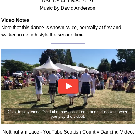
RSCDS Archives, 2019.
Music By David Anderson.
Video Notes
Note that this dance is shown twice, normally at first and
walked in ceilidh style the second time.
Click to play video (YouTube may collect data and set cookies when
you play the video).
Nottingham Lace - YouTube Scottish Country Dancing Video.