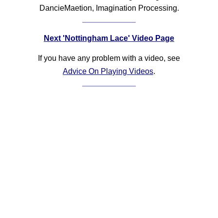
DancieMaetion, Imagination Processing.
Next 'Nottingham Lace' Video Page
If you have any problem with a video, see
Advice On Playing Videos
.