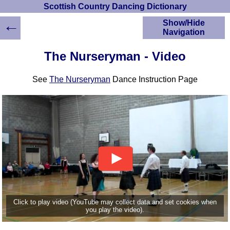
Scottish Country Dancing Dictionary
←
Show/Hide
Navigation
HOME
The Nurseryman - Video
Scottish Country
Dancing Dictionary
See
The Nurseryman
Dance Instruction Page
Dance
Instructions
A-Z Dance Cribs
Crib Diagrams
Scottish Dances
YouTube Videos
Ceilidh Dances
Children's Dances
Dance Devisers
RSCDS Books
Click to play video (YouTube may collect data and set cookies when
you play the video).
Alternative Dance
Selections