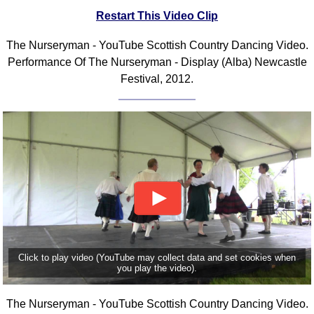
Restart This Video Clip
Comprehensive
DICTIONARY
Of Dance Terms
The Nurseryman - YouTube Scottish Country Dancing Video.
Performance Of The Nurseryman - Display (Alba) Newcastle
Terms Introduction
Festival, 2012.
Types Of Dance
Footwork
Hand Positions
Types Of Sets
Set Structure
Figures
Complex Figures
Timing
Flow Of The Dance
Click to play video (YouTube may collect data and set cookies when
Terms Diagrams
you play the video).
Terms Videos
SCD Miscellany
The Nurseryman - YouTube Scottish Country Dancing Video.