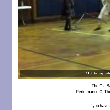
Click to play vi
The Old Ba
Performance Of The
If you have