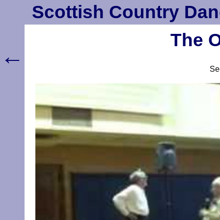
Scottish Country Dan
The O
←
S