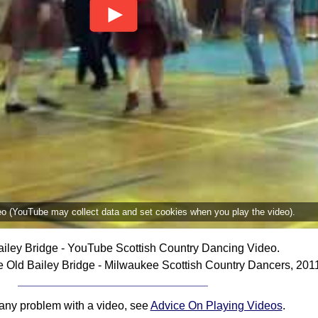
deo (YouTube may collect data and set cookies when you play the video).
iley Bridge - YouTube Scottish Country Dancing Video.
 Old Bailey Bridge - Milwaukee Scottish Country Dancers, 201
 any problem with a video, see
Advice On Playing Videos
.