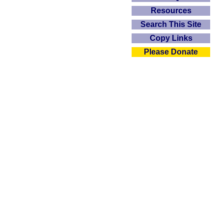
Resources
Search This Site
Copy Links
Please Donate