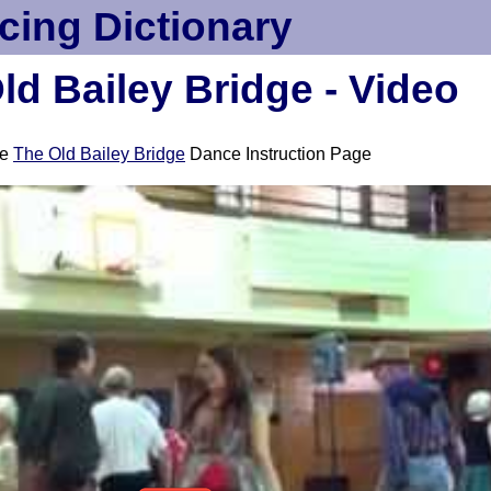
cing Dictionary
ld Bailey Bridge - Video
ee
The Old Bailey Bridge
Dance Instruction Page