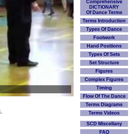
Comprehensive
DICTIONARY
Of Dance Terms
Terms Introduction
Types Of Dance
Footwork
Hand Positions
Types Of Sets
Set Structure
Figures
Complex Figures
Timing
Flow Of The Dance
Terms Diagrams
1.
Terms Videos
SCD Miscellany
FAQ