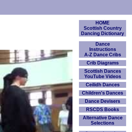
HOME
Scottish Country
Dancing Dictionary
Dance
Instructions
A-Z Dance Cribs
Crib Diagrams
Scottish Dances
YouTube Videos
Ceilidh Dances
Children's Dances
Dance Devisers
RSCDS Books
Alternative Dance
Selections