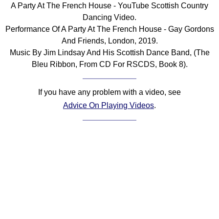
A Party At The French House - YouTube Scottish Country
Comprehensive
Dancing Video.
DICTIONARY
Performance Of A Party At The French House - Gay Gordons
Of Dance Terms
And Friends, London, 2019.
Terms Introduction
Music By Jim Lindsay And His Scottish Dance Band, (The
Types Of Dance
Bleu Ribbon, From CD For RSCDS, Book 8).
Footwork
Hand Positions
If you have any problem with a video, see
Types Of Sets
Advice On Playing Videos
.
Set Structure
Figures
Complex Figures
Timing
Flow Of The Dance
Terms Diagrams
Terms Videos
SCD Miscellany