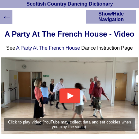
Scottish Country Dancing Dictionary
←
Show/Hide
Navigation
HOME
A Party At The French House - Video
Scottish Country
Dancing Dictionary
See
A Party At The French House
Dance Instruction Page
Dance
Instructions
A-Z Dance Cribs
Crib Diagrams
Scottish Dances
YouTube Videos
Ceilidh Dances
Children's Dances
Dance Devisers
RSCDS Books
Click to play video (YouTube may collect data and set cookies when
you play the video).
Alternative Dance
Selections