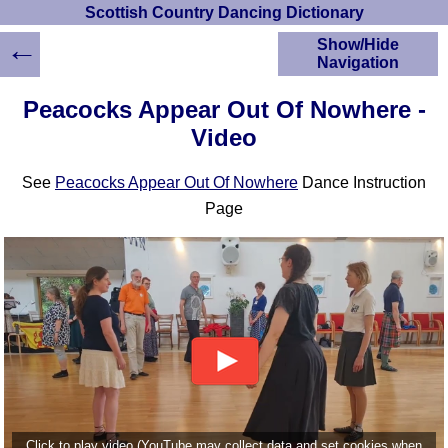
Scottish Country Dancing Dictionary
←
Show/Hide
Navigation
HOME
Peacocks Appear Out Of Nowhere -
Scottish Country
Video
Dancing Dictionary
Dance
See
Peacocks Appear Out Of Nowhere
Dance Instruction
Instructions
A-Z Dance Cribs
Page
Crib Diagrams
Scottish Dances
YouTube Videos
Ceilidh Dances
Children's Dances
Dance Devisers
RSCDS Books
Alternative Dance
Selections
Click to play video (YouTube may collect data and set cookies when