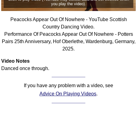
you play the video).
Comprehensive
DICTIONARY
Of Dance Terms
Peacocks Appear Out Of Nowhere - YouTube Scottish
Country Dancing Video.
Terms Introduction
Performance Of Peacocks Appear Out Of Nowhere - Potters
Types Of Dance
Pairs 25th Anniversary, Hof Oberlethe, Wardenburg, Germany,
Footwork
2025.
Hand Positions
Video Notes
Types Of Sets
Danced once through.
Set Structure
Figures
If you have any problem with a video, see
Complex Figures
Advice On Playing Videos
.
Timing
Flow Of The Dance
Terms Diagrams
Terms Videos
SCD Miscellany