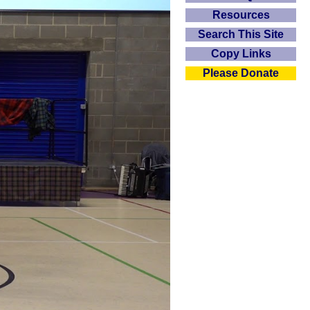
Resources
Search This Site
Copy Links
Please Donate