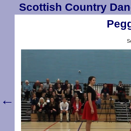
Scottish Country Dan
Pegg
S
←