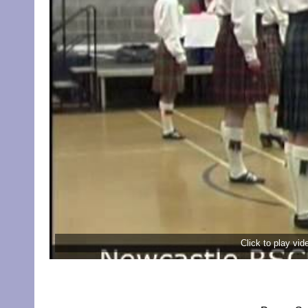
Click to play vi