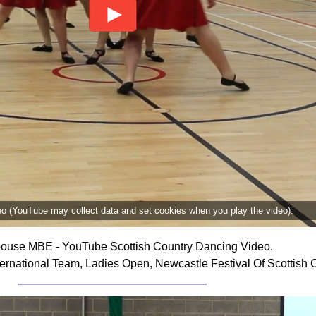
deo (YouTube may collect data and set cookies when you play the video).
ouse MBE - YouTube Scottish Country Dancing Video.
rnational Team, Ladies Open, Newcastle Festival Of Scottish 