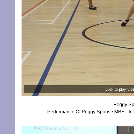
Click to play vi
Peggy Sp
Performance Of Peggy Spouse MBE - Inte