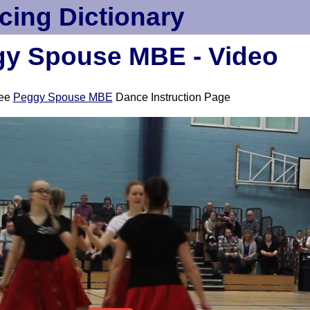
cing Dictionary
y Spouse MBE - Video
ee
Peggy Spouse MBE
Dance Instruction Page