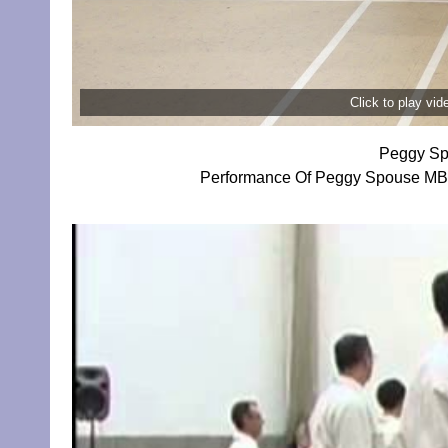
Click to play vi
Peggy Sp
Performance Of Peggy Spouse MBE 