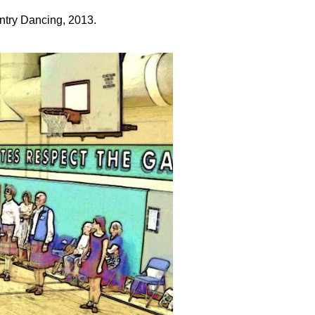
try Dancing, 2013.