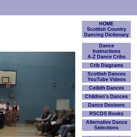
HOME
Scottish Country
Dancing Dictionary
Dance
Instructions
A-Z Dance Cribs
Crib Diagrams
Scottish Dances
YouTube Videos
Ceilidh Dances
Children's Dances
Dance Devisers
RSCDS Books
Alternative Dance
Selections