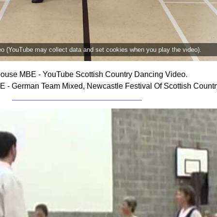
deo (YouTube may collect data and set cookies when you play the video).
ouse MBE - YouTube Scottish Country Dancing Video.
- German Team Mixed, Newcastle Festival Of Scottish Countr