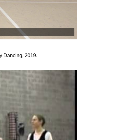
y Dancing, 2019.