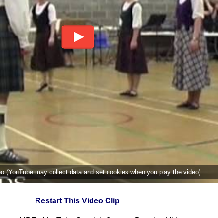
deo (YouTube may collect data and set cookies when you play the video).
Restart This Video Clip