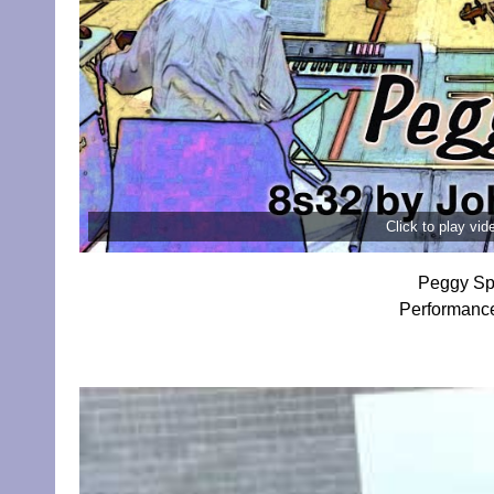
Click to play vi
Peggy Sp
Performanc