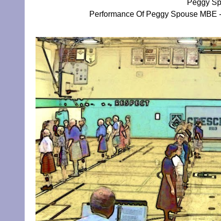
Peggy Sp
Performance Of Peggy Spouse MBE - 