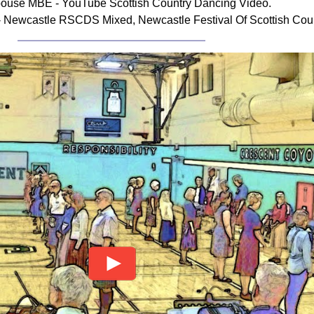
ouse MBE - YouTube Scottish Country Dancing Video.
Newcastle RSCDS Mixed, Newcastle Festival Of Scottish Coun