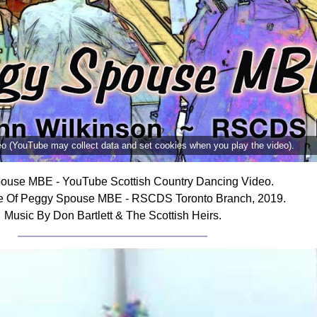
deo (YouTube may collect data and set cookies when you play the video).
ouse MBE - YouTube Scottish Country Dancing Video.
e Of Peggy Spouse MBE - RSCDS Toronto Branch, 2019.
Music By Don Bartlett & The Scottish Heirs.