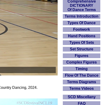
Comprehensive
DICTIONARY
Of Dance Terms
Terms Introduction
Types Of Dance
Footwork
Hand Positions
Types Of Sets
Set Structure
Figures
Complex Figures
Timing
Flow Of The Dance
Terms Diagrams
Country Dancing, 2024.
Terms Videos
SCD Miscellany
FAQ