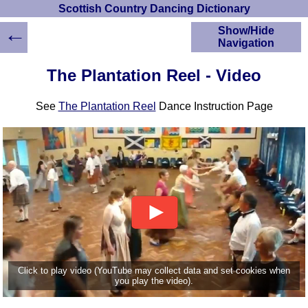
Scottish Country Dancing Dictionary
←
Show/Hide
Navigation
HOME
The Plantation Reel - Video
Scottish Country
Dancing Dictionary
See
The Plantation Reel
Dance Instruction Page
Dance
Instructions
A-Z Dance Cribs
Crib Diagrams
Scottish Dances
YouTube Videos
Ceilidh Dances
Children's Dances
Dance Devisers
RSCDS Books
Click to play video (YouTube may collect data and set cookies when
you play the video).
Alternative Dance
Selections