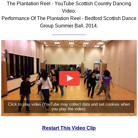
The Plantation Reel - YouTube Scottish Country Dancing
Comprehensive
Video.
DICTIONARY
Performance Of The Plantation Reel - Bedford Scottish Dance
Of Dance Terms
Group Summer Ball, 2014.
Terms Introduction
Types Of Dance
Footwork
Hand Positions
Types Of Sets
Set Structure
Figures
Complex Figures
Timing
Click to play video (YouTube may collect data and set cookies when
Flow Of The Dance
you play the video).
Terms Diagrams
Terms Videos
Restart This Video Clip
SCD Miscellany