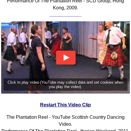
Performance Of The Plantation Reel - SCD Group, Hong
Kong, 2009.
Click to play video (YouTube may collect data and set cookies when
you play the video).
Restart This Video Clip
The Plantation Reel - YouTube Scottish Country Dancing
Video.