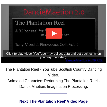
Click to play video (YouTube may collect data and set cookies when
you play the video).
The Plantation Reel - YouTube Scottish Country Dancing
Video.
Animated Characters Performing The Plantation Reel -
DancieMaetion, Imagination Processing.
Next 'The Plantation Reel' Video Page