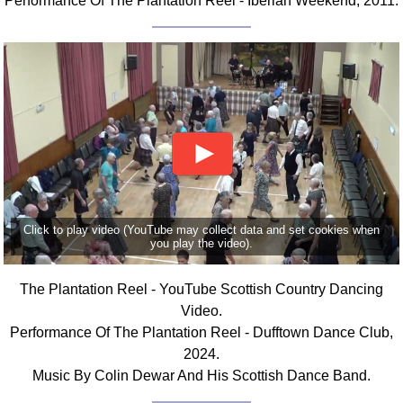
Performance Of The Plantation Reel - Iberian Weekend, 2011.
Click to play video (YouTube may collect data and set cookies when
you play the video).
The Plantation Reel - YouTube Scottish Country Dancing
Video.
Performance Of The Plantation Reel - Dufftown Dance Club,
2024.
Music By Colin Dewar And His Scottish Dance Band.