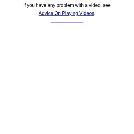
If you have any problem with a video, see
Advice On Playing Videos
.