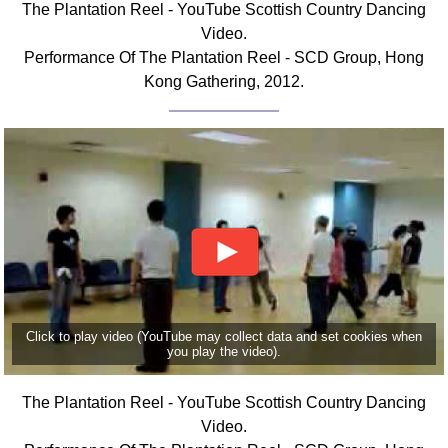
The Plantation Reel - YouTube Scottish Country Dancing
FAQ
Video.
Resources
Performance Of The Plantation Reel - SCD Group, Hong
Search This Site
Kong Gathering, 2012.
Copy Links
Please Donate
Click to play video (YouTube may collect data and set cookies when
you play the video).
The Plantation Reel - YouTube Scottish Country Dancing
Video.