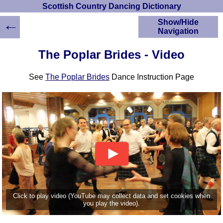
Scottish Country Dancing Dictionary
←
Show/Hide
Navigation
HOME
The Poplar Brides - Video
Scottish Country
Dancing Dictionary
See
The Poplar Brides
Dance Instruction Page
Dance
Instructions
A-Z Dance Cribs
Crib Diagrams
Scottish Dances
YouTube Videos
Ceilidh Dances
Children's Dances
Dance Devisers
RSCDS Books
Click to play video (YouTube may collect data and set cookies when
you play the video).
Alternative Dance
Selections