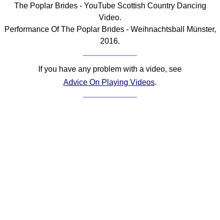
The Poplar Brides - YouTube Scottish Country Dancing
Comprehensive
Video.
DICTIONARY
Performance Of The Poplar Brides - Weihnachtsball Münster,
Of Dance Terms
2016.
Terms Introduction
Types Of Dance
If you have any problem with a video, see
Footwork
Advice On Playing Videos
.
Hand Positions
Types Of Sets
Set Structure
Figures
Complex Figures
Timing
Flow Of The Dance
Terms Diagrams
Terms Videos
SCD Miscellany