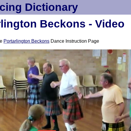
cing Dictionary
rlington Beckons - Video
ee
Portarlington Beckons
Dance Instruction Page