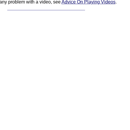
 any problem with a video, see
Advice On Playing Videos
.