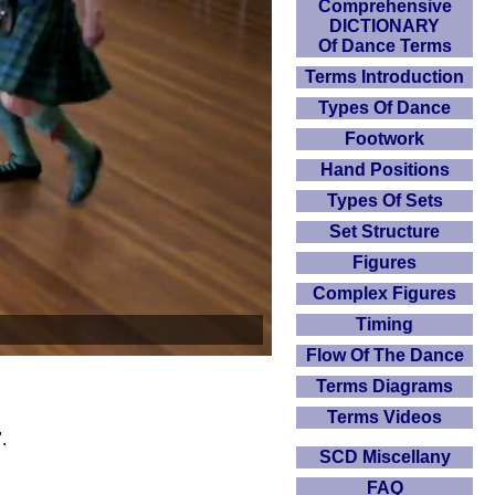
Comprehensive
DICTIONARY
Of Dance Terms
Terms Introduction
Types Of Dance
Footwork
Hand Positions
Types Of Sets
Set Structure
Figures
Complex Figures
Timing
Flow Of The Dance
Terms Diagrams
Terms Videos
.
SCD Miscellany
FAQ