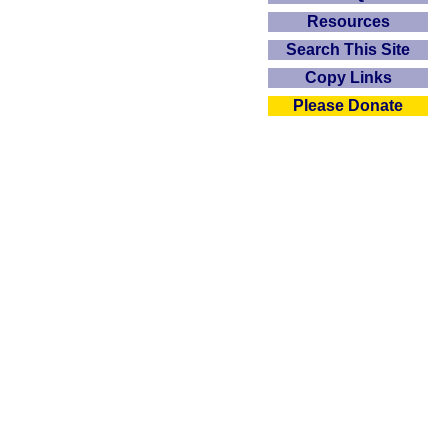
Resources
Search This Site
Copy Links
Please Donate