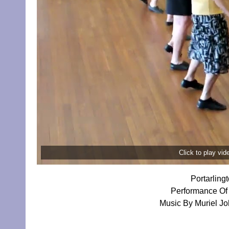
Click to play vi
Portarling
Performance Of 
Music By Muriel Jo