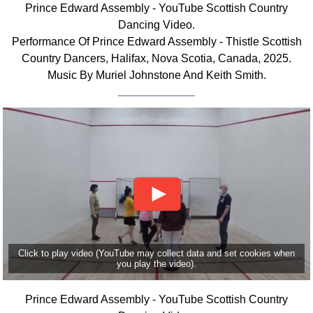
Prince Edward Assembly - YouTube Scottish Country
Comprehensive
Dancing Video.
DICTIONARY
Performance Of Prince Edward Assembly - Thistle Scottish
Of Dance Terms
Country Dancers, Halifax, Nova Scotia, Canada, 2025.
Terms Introduction
Music By Muriel Johnstone And Keith Smith.
Types Of Dance
Footwork
Hand Positions
Types Of Sets
Set Structure
Figures
Complex Figures
Timing
Flow Of The Dance
Click to play video (YouTube may collect data and set cookies when
Terms Diagrams
you play the video).
Terms Videos
Prince Edward Assembly - YouTube Scottish Country
SCD Miscellany