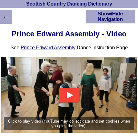
Scottish Country Dancing Dictionary
←
Show/Hide
Navigation
HOME
Prince Edward Assembly - Video
Scottish Country
Dancing Dictionary
See
Prince Edward Assembly
Dance Instruction Page
Dance
Instructions
A-Z Dance Cribs
Crib Diagrams
Scottish Dances
YouTube Videos
Ceilidh Dances
Children's Dances
Dance Devisers
RSCDS Books
Click to play video (YouTube may collect data and set cookies when
you play the video).
Alternative Dance
Selections