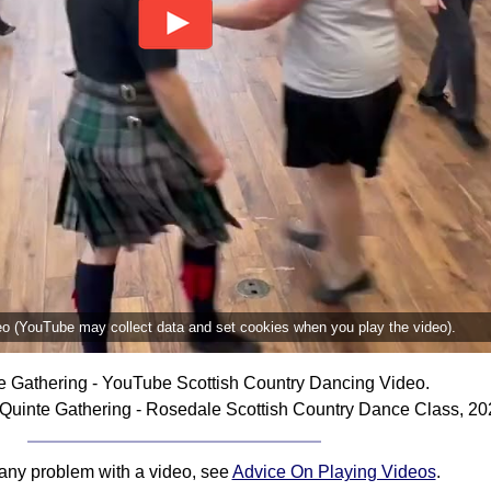
deo (YouTube may collect data and set cookies when you play the video).
e Gathering - YouTube Scottish Country Dancing Video.
Quinte Gathering - Rosedale Scottish Country Dance Class, 20
 any problem with a video, see
Advice On Playing Videos
.