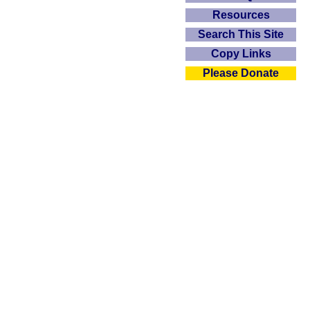
Resources
Search This Site
Copy Links
Please Donate