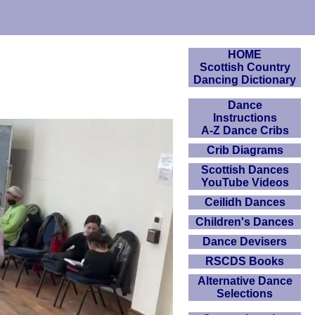
HOME
Scottish Country
Dancing Dictionary
Dance
Instructions
A-Z Dance Cribs
Crib Diagrams
Scottish Dances
YouTube Videos
Ceilidh Dances
Children's Dances
Dance Devisers
RSCDS Books
Alternative Dance
Selections