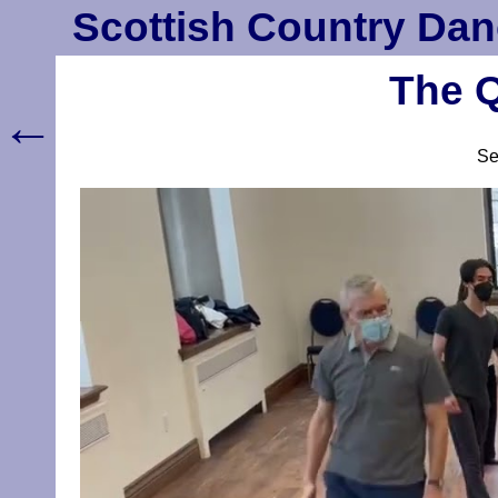
Scottish Country Dan
The Q
←
S