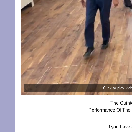
Click to play vi
The Quint
Performance Of The 
If you have