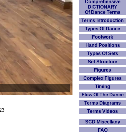
Comprehensive
DICTIONARY
Of Dance Terms
Terms Introduction
Types Of Dance
Footwork
Hand Positions
Types Of Sets
Set Structure
Figures
Complex Figures
Timing
Flow Of The Dance
Terms Diagrams
23.
Terms Videos
SCD Miscellany
FAQ