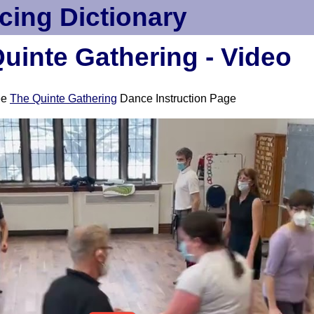
cing Dictionary
uinte Gathering - Video
ee
The Quinte Gathering
Dance Instruction Page