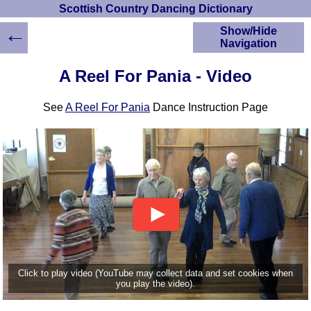
Scottish Country Dancing Dictionary
←
Show/Hide
Navigation
HOME
A Reel For Pania - Video
Scottish Country
Dancing Dictionary
See
A Reel For Pania
Dance Instruction Page
Dance
Instructions
A-Z Dance Cribs
Crib Diagrams
Scottish Dances
YouTube Videos
Ceilidh Dances
Children's Dances
Dance Devisers
RSCDS Books
Click to play video (YouTube may collect data and set cookies when
you play the video).
Alternative Dance
Selections