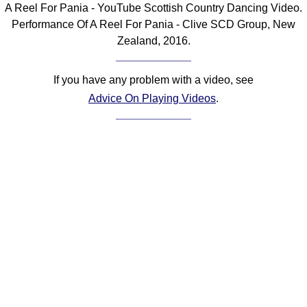
A Reel For Pania - YouTube Scottish Country Dancing Video.
Comprehensive
Performance Of A Reel For Pania - Clive SCD Group, New
DICTIONARY
Zealand, 2016.
Of Dance Terms
Terms Introduction
If you have any problem with a video, see
Types Of Dance
Advice On Playing Videos
.
Footwork
Hand Positions
Types Of Sets
Set Structure
Figures
Complex Figures
Timing
Flow Of The Dance
Terms Diagrams
Terms Videos
SCD Miscellany