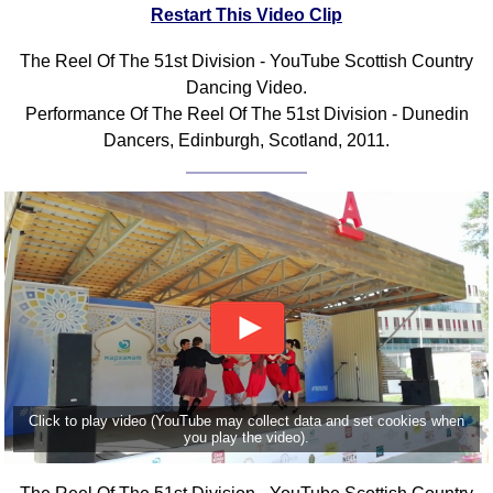
Restart This Video Clip
The Reel Of The 51st Division - YouTube Scottish Country
Dancing Video.
Performance Of The Reel Of The 51st Division - Dunedin
Dancers, Edinburgh, Scotland, 2011.
Click to play video (YouTube may collect data and set cookies when
you play the video).