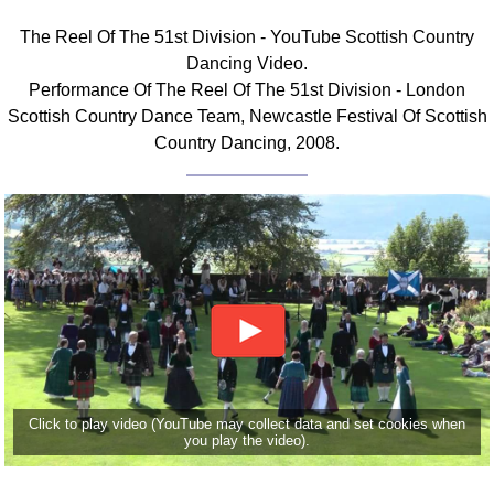
FAQ
The Reel Of The 51st Division - YouTube Scottish Country
Resources
Dancing Video.
Search This Site
Performance Of The Reel Of The 51st Division - London
Copy Links
Scottish Country Dance Team, Newcastle Festival Of Scottish
Please Donate
Country Dancing, 2008.
Click to play video (YouTube may collect data and set cookies when
you play the video).