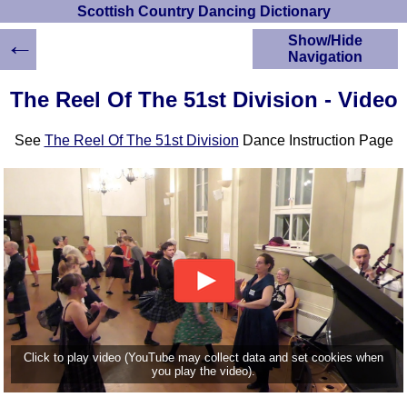
Scottish Country Dancing Dictionary
←
Show/Hide
Navigation
HOME
The Reel Of The 51st Division - Video
Scottish Country
Dancing Dictionary
See
The Reel Of The 51st Division
Dance Instruction Page
Dance
Instructions
A-Z Dance Cribs
Crib Diagrams
Scottish Dances
YouTube Videos
Ceilidh Dances
Children's Dances
Dance Devisers
RSCDS Books
Click to play video (YouTube may collect data and set cookies when
you play the video).
Alternative Dance
Selections