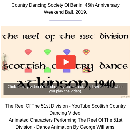
Country Dancing Society Of Berlin, 45th Anniversary
Weekend Ball, 2019.
Click to play video (YouTube may collect data and set cookies when
you play the video).
The Reel Of The 51st Division - YouTube Scottish Country
Dancing Video.
Animated Characters Performing The Reel Of The 51st
Division - Dance Animation By George Williams.