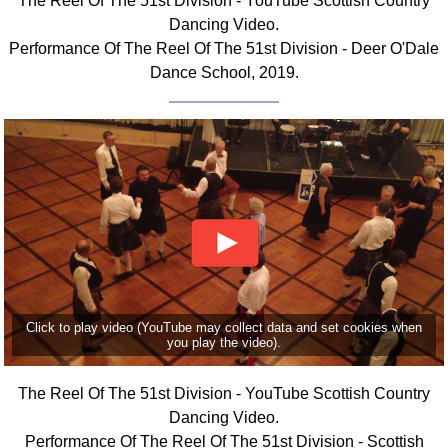
The Reel Of The 51st Division - YouTube Scottish Country
Dancing Video.
Performance Of The Reel Of The 51st Division - Deer O'Dale
Dance School, 2019.
Click to play video (YouTube may collect data and set cookies when
you play the video).
The Reel Of The 51st Division - YouTube Scottish Country
Dancing Video.
Performance Of The Reel Of The 51st Division - Scottish