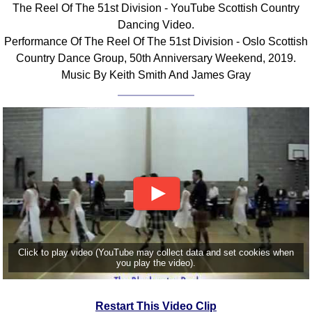
The Reel Of The 51st Division - YouTube Scottish Country
Comprehensive
Dancing Video.
DICTIONARY
Performance Of The Reel Of The 51st Division - Oslo Scottish
Of Dance Terms
Country Dance Group, 50th Anniversary Weekend, 2019.
Terms Introduction
Music By Keith Smith And James Gray
Types Of Dance
Footwork
Hand Positions
Types Of Sets
Set Structure
Figures
Complex Figures
Timing
Flow Of The Dance
Click to play video (YouTube may collect data and set cookies when
Terms Diagrams
you play the video).
Terms Videos
SCD Miscellany
Restart This Video Clip