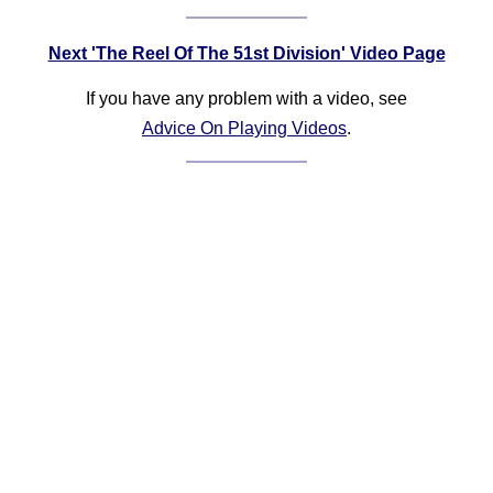
Next 'The Reel Of The 51st Division' Video Page
If you have any problem with a video, see
Advice On Playing Videos
.