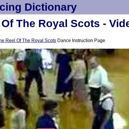
cing Dictionary
 Of The Royal Scots - Vid
he Reel Of The Royal Scots
Dance Instruction Page