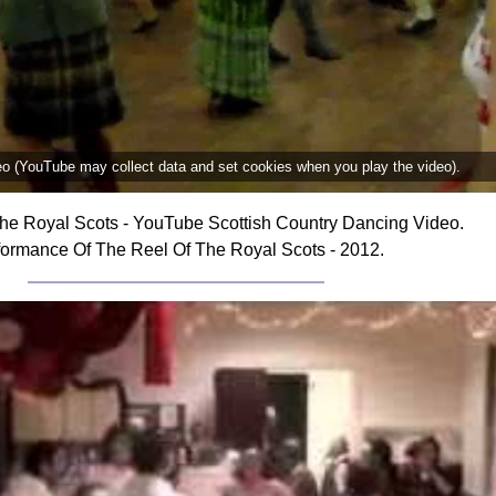
deo (YouTube may collect data and set cookies when you play the video).
he Royal Scots - YouTube Scottish Country Dancing Video.
formance Of The Reel Of The Royal Scots - 2012.