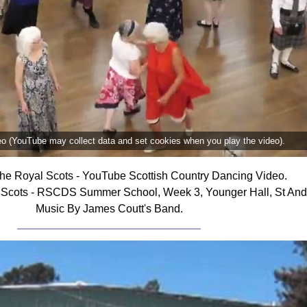
deo (YouTube may collect data and set cookies when you play the video).
he Royal Scots - YouTube Scottish Country Dancing Video.
 Scots - RSCDS Summer School, Week 3, Younger Hall, St Andr
Music By James Coutt's Band.