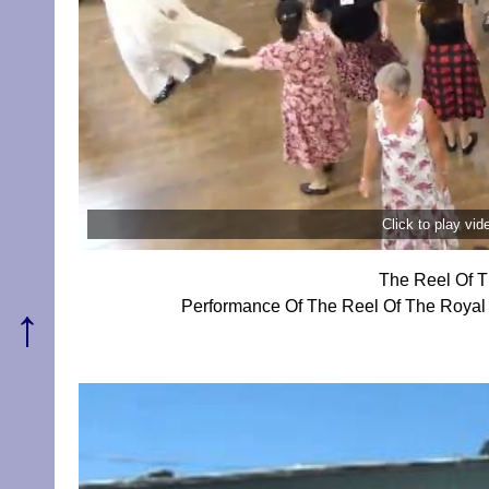
Click to play vi
The Reel Of T
Performance Of The Reel Of The Royal
↑