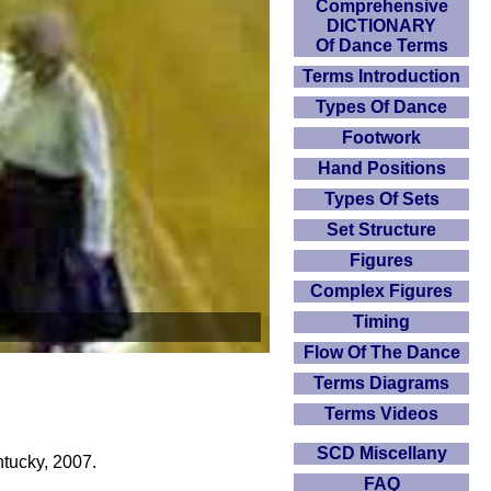
Comprehensive
DICTIONARY
Of Dance Terms
Terms Introduction
Types Of Dance
Footwork
Hand Positions
Types Of Sets
Set Structure
Figures
Complex Figures
Timing
Flow Of The Dance
Terms Diagrams
Terms Videos
SCD Miscellany
tucky, 2007.
FAQ