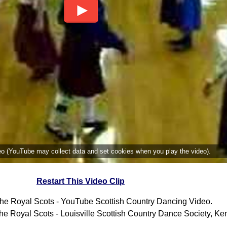
deo (YouTube may collect data and set cookies when you play the video).
Restart This Video Clip
he Royal Scots - YouTube Scottish Country Dancing Video.
e Royal Scots - Louisville Scottish Country Dance Society, Ken