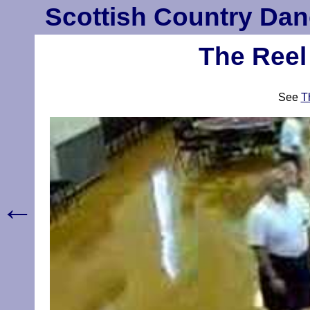
Scottish Country Dan
The Reel
See
T
←