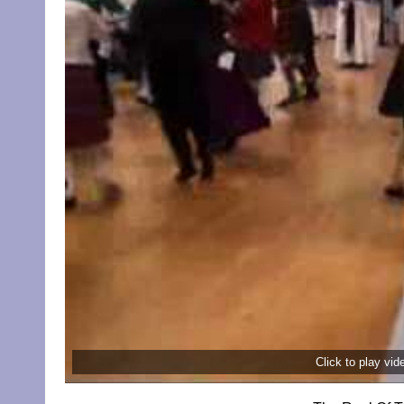
Click to play vi