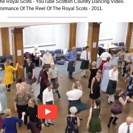
he Royal Scots - YouTube Scottish Country Dancing Video.
formance Of The Reel Of The Royal Scots - 2011.