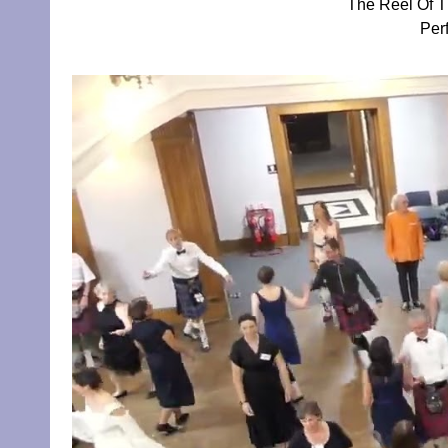
The Reel Of T
Per