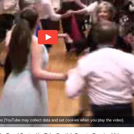
deo (YouTube may collect data and set cookies when you play the video).