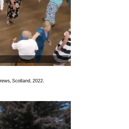
ews, Scotland, 2022.