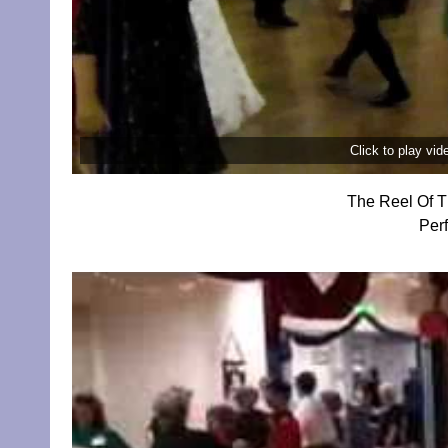
Click to play vi
The Reel Of T
Per