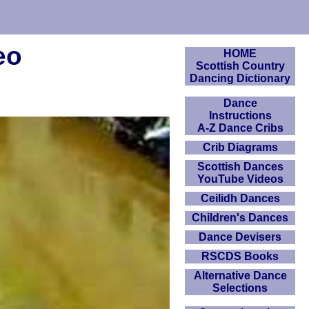
eo
HOME
Scottish Country
Dancing Dictionary
Dance
Instructions
A-Z Dance Cribs
Crib Diagrams
Scottish Dances
YouTube Videos
Ceilidh Dances
Children's Dances
Dance Devisers
RSCDS Books
Alternative Dance
Selections