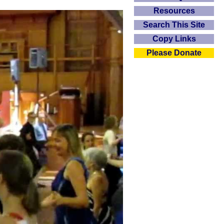
Resources
Search This Site
Copy Links
Please Donate