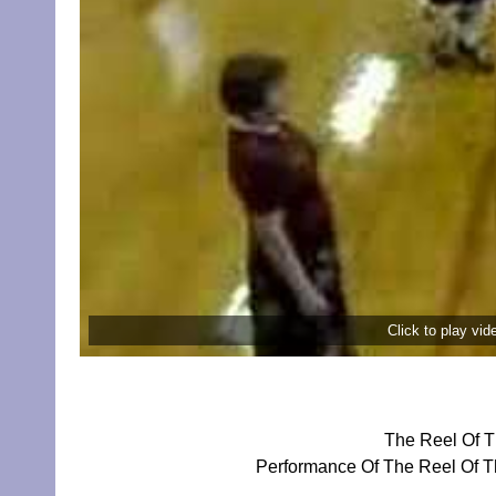
Click to play vi
The Reel Of T
Performance Of The Reel Of Th