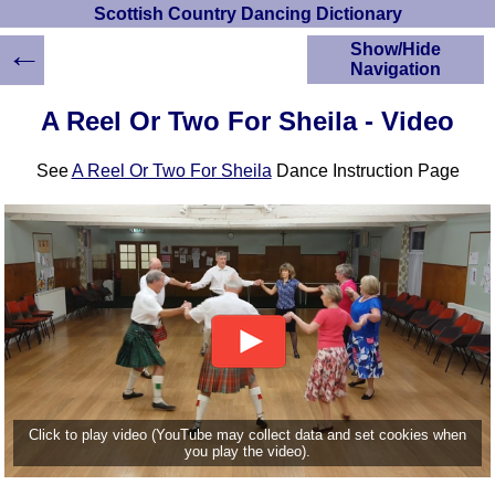
Scottish Country Dancing Dictionary
←
Show/Hide
Navigation
HOME
A Reel Or Two For Sheila - Video
Scottish Country
Dancing Dictionary
See
A Reel Or Two For Sheila
Dance Instruction Page
Dance
Instructions
A-Z Dance Cribs
Crib Diagrams
Scottish Dances
YouTube Videos
Ceilidh Dances
Children's Dances
Dance Devisers
RSCDS Books
Click to play video (YouTube may collect data and set cookies when
you play the video).
Alternative Dance
Selections