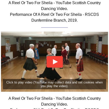
A Reel Or Two For Sheila - YouTube Scottish Country
Comprehensive
Dancing Video.
DICTIONARY
Performance Of A Reel Or Two For Sheila - RSCDS
Of Dance Terms
Dunfermline Branch, 2019.
Terms Introduction
Types Of Dance
Footwork
Hand Positions
Types Of Sets
Set Structure
Figures
Complex Figures
Timing
Click to play video (YouTube may collect data and set cookies when
Flow Of The Dance
you play the video).
Terms Diagrams
Terms Videos
A Reel Or Two For Sheila - YouTube Scottish Country
Dancing Video.
SCD Miscellany