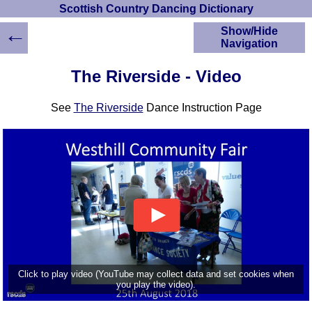
Scottish Country Dancing Dictionary
←
Show/Hide
Navigation
HOME
The Riverside - Video
Scottish Country
Dancing Dictionary
See
The Riverside
Dance Instruction Page
Dance
Instructions
A-Z Dance Cribs
Crib Diagrams
Scottish Dances
YouTube Videos
Ceilidh Dances
Children's Dances
Dance Devisers
RSCDS Books
Click to play video (YouTube may collect data and set cookies when
you play the video).
Alternative Dance
Selections