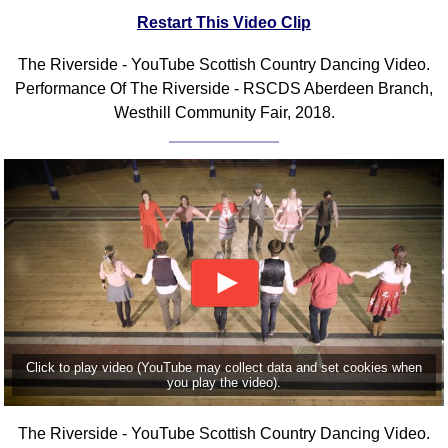
Restart This Video Clip
Comprehensive
DICTIONARY
Of Dance Terms
The Riverside - YouTube Scottish Country Dancing Video.
Performance Of The Riverside - RSCDS Aberdeen Branch,
Terms Introduction
Westhill Community Fair, 2018.
Types Of Dance
Footwork
Hand Positions
Types Of Sets
Set Structure
Figures
Complex Figures
Timing
Flow Of The Dance
Click to play video (YouTube may collect data and set cookies when
Terms Diagrams
you play the video).
Terms Videos
SCD Miscellany
The Riverside - YouTube Scottish Country Dancing Video.