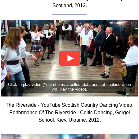
Scotland, 2012.
Click to play video (YouTube may collect data and set cookies when
you play the video).
The Riverside - YouTube Scottish Country Dancing Video.
Performance Of The Riverside - Celtic Dancing, Gergel
School, Kiev, Ukraine, 2012.