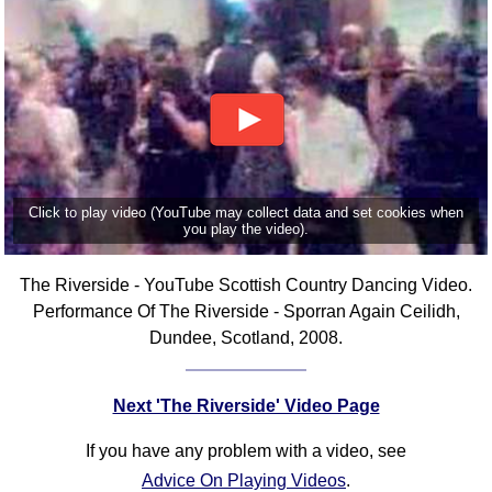
Click to play video (YouTube may collect data and set cookies when
you play the video).
The Riverside - YouTube Scottish Country Dancing Video.
Performance Of The Riverside - Sporran Again Ceilidh,
Dundee, Scotland, 2008.
Next 'The Riverside' Video Page
If you have any problem with a video, see
Advice On Playing Videos
.