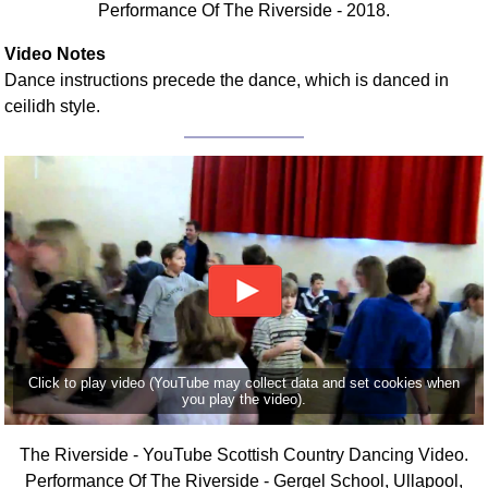
Performance Of The Riverside - 2018.
FAQ
Resources
Video Notes
Search This Site
Dance instructions precede the dance, which is danced in
Copy Links
ceilidh style.
Please Donate
Click to play video (YouTube may collect data and set cookies when
you play the video).
The Riverside - YouTube Scottish Country Dancing Video.
Performance Of The Riverside - Gergel School, Ullapool,