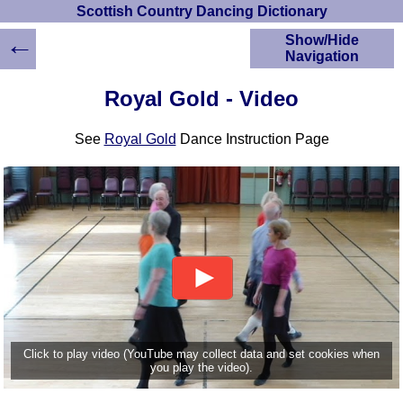
Scottish Country Dancing Dictionary
←
Show/Hide
Navigation
HOME
Royal Gold - Video
Scottish Country
Dancing Dictionary
See
Royal Gold
Dance Instruction Page
Dance
Instructions
A-Z Dance Cribs
Crib Diagrams
Scottish Dances
YouTube Videos
Ceilidh Dances
Children's Dances
Dance Devisers
RSCDS Books
Click to play video (YouTube may collect data and set cookies when
you play the video).
Alternative Dance
Selections