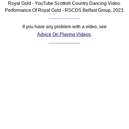
Royal Gold - YouTube Scottish Country Dancing Video.
Comprehensive
Performance Of Royal Gold - RSCDS Belfast Group, 2023.
DICTIONARY
Of Dance Terms
Terms Introduction
If you have any problem with a video, see
Types Of Dance
Advice On Playing Videos
.
Footwork
Hand Positions
Types Of Sets
Set Structure
Figures
Complex Figures
Timing
Flow Of The Dance
Terms Diagrams
Terms Videos
SCD Miscellany