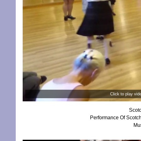
Click to play vi
Scotc
Performance Of Scotch
Mus