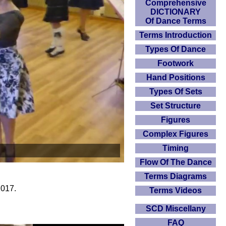
Comprehensive
DICTIONARY
Of Dance Terms
Terms Introduction
Types Of Dance
Footwork
Hand Positions
Types Of Sets
Set Structure
Figures
Complex Figures
Timing
Flow Of The Dance
Terms Diagrams
2017.
Terms Videos
SCD Miscellany
FAQ