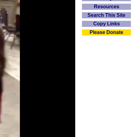
Resources
Search This Site
Copy Links
Please Donate