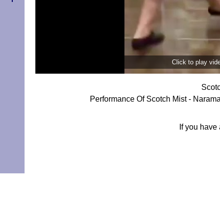
Click to play vi
Scotc
Performance Of Scotch Mist - Narama
If you have