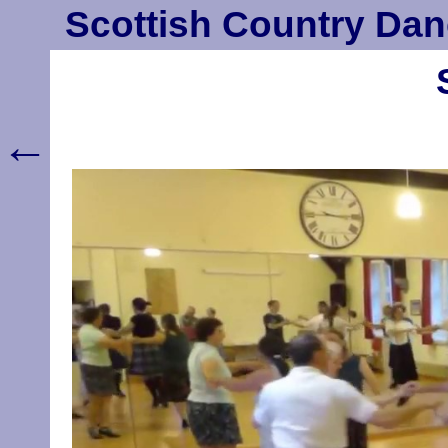
Scottish Country Dan
←