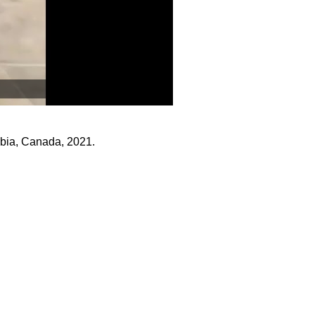
mbia, Canada, 2021.