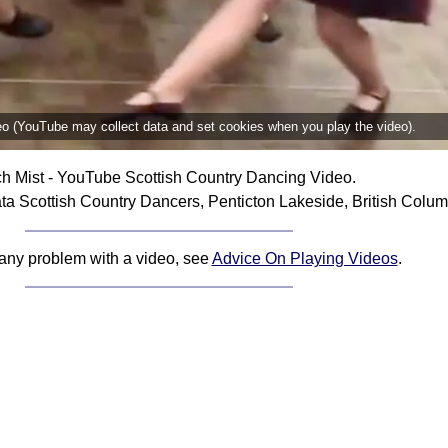
deo (YouTube may collect data and set cookies when you play the video).
h Mist - YouTube Scottish Country Dancing Video.
ta Scottish Country Dancers, Penticton Lakeside, British Colu
 any problem with a video, see
Advice On Playing Videos
.