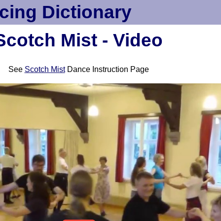
cing Dictionary
Scotch Mist - Video
See
Scotch Mist
Dance Instruction Page