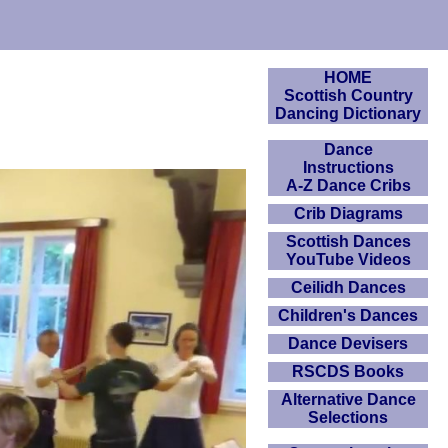
HOME
Scottish Country
Dancing Dictionary
Dance
Instructions
A-Z Dance Cribs
Crib Diagrams
Scottish Dances
YouTube Videos
Ceilidh Dances
Children's Dances
Dance Devisers
RSCDS Books
Alternative Dance
Selections