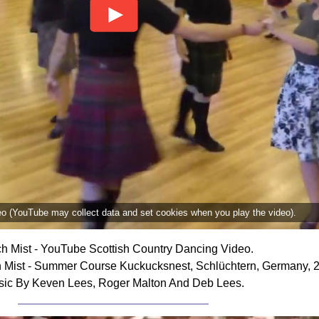
deo (YouTube may collect data and set cookies when you play the video).
h Mist - YouTube Scottish Country Dancing Video.
 Mist - Summer Course Kuckucksnest, Schlüchtern, Germany, 
ic By Keven Lees, Roger Malton And Deb Lees.