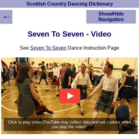
Scottish Country Dancing Dictionary
←
Show/Hide
Navigation
HOME
Seven To Seven - Video
Scottish Country
Dancing Dictionary
See
Seven To Seven
Dance Instruction Page
Dance
Instructions
A-Z Dance Cribs
Crib Diagrams
Scottish Dances
YouTube Videos
Ceilidh Dances
Children's Dances
Dance Devisers
RSCDS Books
Click to play video (YouTube may collect data and set cookies when
you play the video).
Alternative Dance
Selections