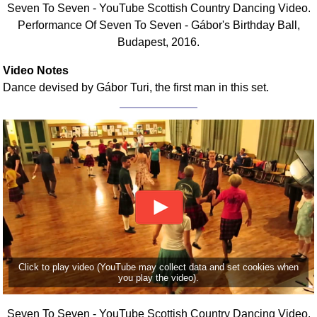
Seven To Seven - YouTube Scottish Country Dancing Video.
Comprehensive
Performance Of Seven To Seven - Gábor's Birthday Ball,
DICTIONARY
Budapest, 2016.
Of Dance Terms
Terms Introduction
Video Notes
Types Of Dance
Dance devised by Gábor Turi, the first man in this set.
Footwork
Hand Positions
Types Of Sets
Set Structure
Figures
Complex Figures
Timing
Flow Of The Dance
Terms Diagrams
Click to play video (YouTube may collect data and set cookies when
you play the video).
Terms Videos
SCD Miscellany
Seven To Seven - YouTube Scottish Country Dancing Video.