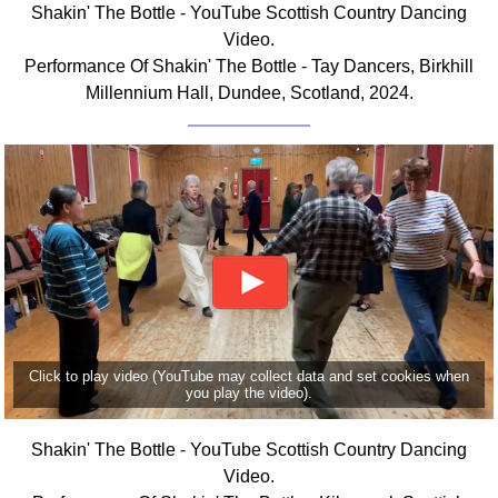
Shakin' The Bottle - YouTube Scottish Country Dancing
Comprehensive
Video.
DICTIONARY
Performance Of Shakin' The Bottle - Tay Dancers, Birkhill
Of Dance Terms
Millennium Hall, Dundee, Scotland, 2024.
Terms Introduction
Types Of Dance
Footwork
Hand Positions
Types Of Sets
Set Structure
Figures
Complex Figures
Timing
Click to play video (YouTube may collect data and set cookies when
Flow Of The Dance
you play the video).
Terms Diagrams
Terms Videos
Shakin' The Bottle - YouTube Scottish Country Dancing
Video.
SCD Miscellany