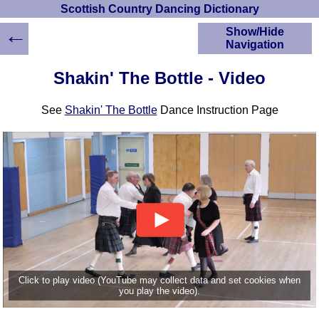
Scottish Country Dancing Dictionary
←
Show/Hide
Navigation
HOME
Shakin' The Bottle - Video
Scottish Country
Dancing Dictionary
See
Shakin' The Bottle
Dance Instruction Page
Dance
Instructions
A-Z Dance Cribs
Crib Diagrams
Scottish Dances
YouTube Videos
Ceilidh Dances
Children's Dances
Dance Devisers
RSCDS Books
Click to play video (YouTube may collect data and set cookies when
you play the video).
Alternative Dance
Selections