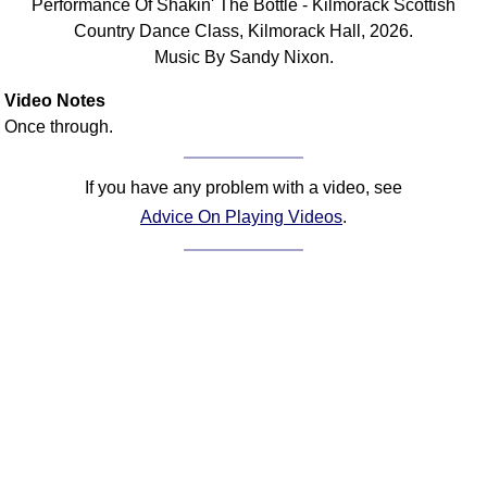
Performance Of Shakin' The Bottle - Kilmorack Scottish
FAQ
Country Dance Class, Kilmorack Hall, 2026.
Resources
Music By Sandy Nixon.
Search This Site
Video Notes
Copy Links
Once through.
Please Donate
If you have any problem with a video, see
Advice On Playing Videos
.