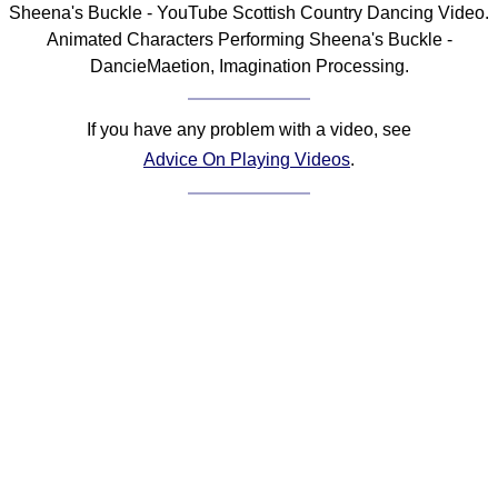
Sheena's Buckle - YouTube Scottish Country Dancing Video.
Comprehensive
Animated Characters Performing Sheena's Buckle -
DICTIONARY
DancieMaetion, Imagination Processing.
Of Dance Terms
Terms Introduction
If you have any problem with a video, see
Types Of Dance
Advice On Playing Videos
.
Footwork
Hand Positions
Types Of Sets
Set Structure
Figures
Complex Figures
Timing
Flow Of The Dance
Terms Diagrams
Terms Videos
SCD Miscellany