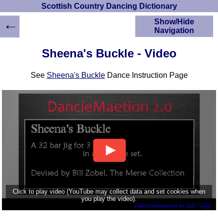
Scottish Country Dancing Dictionary
←
Show/Hide
Navigation
HOME
Sheena's Buckle - Video
Scottish Country
Dancing Dictionary
See
Sheena's Buckle
Dance Instruction Page
Dance
Instructions
A-Z Dance Cribs
Crib Diagrams
Scottish Dances
YouTube Videos
Ceilidh Dances
Children's Dances
Dance Devisers
RSCDS Books
Click to play video (YouTube may collect data and set cookies when
you play the video).
Alternative Dance
Selections