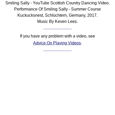
Smiling Sally - YouTube Scottish Country Dancing Video.
Comprehensive
Performance Of Smiling Sally - Summer Course
DICTIONARY
Kuckucksnest, Schlüchtern, Germany, 2017.
Of Dance Terms
Music By Keven Lees.
Terms Introduction
Types Of Dance
If you have any problem with a video, see
Footwork
Advice On Playing Videos
.
Hand Positions
Types Of Sets
Set Structure
Figures
Complex Figures
Timing
Flow Of The Dance
Terms Diagrams
Terms Videos
SCD Miscellany