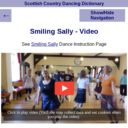
Scottish Country Dancing Dictionary
←
Show/Hide
Navigation
HOME
Smiling Sally - Video
Scottish Country
Dancing Dictionary
See
Smiling Sally
Dance Instruction Page
Dance
Instructions
A-Z Dance Cribs
Crib Diagrams
Scottish Dances
YouTube Videos
Ceilidh Dances
Children's Dances
Dance Devisers
RSCDS Books
Click to play video (YouTube may collect data and set cookies when
you play the video).
Alternative Dance
Selections