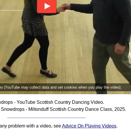
deo (YouTube may collect data and set cookies when you play the video).
drops - YouTube Scottish Country Dancing Video.
Snowdrops - Miltonduff Scottish Country Dance Class, 2025.
 any problem with a video, see
Advice On Playing Videos
.