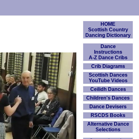
HOME
Scottish Country
Dancing Dictionary
Dance
Instructions
A-Z Dance Cribs
Crib Diagrams
Scottish Dances
YouTube Videos
Ceilidh Dances
Children's Dances
Dance Devisers
RSCDS Books
Alternative Dance
Selections