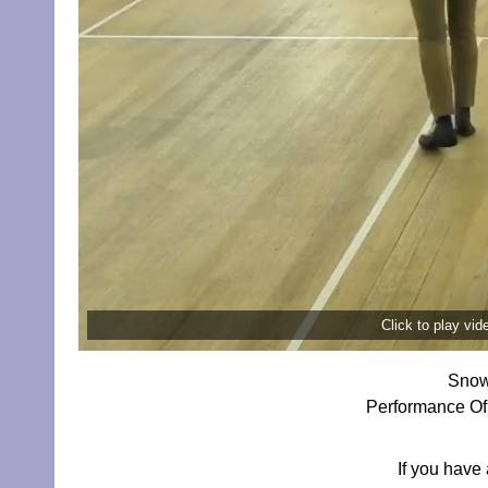
Click to play vi
Snow
Performance Of 
If you have