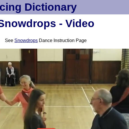
cing Dictionary
Snowdrops - Video
See
Snowdrops
Dance Instruction Page