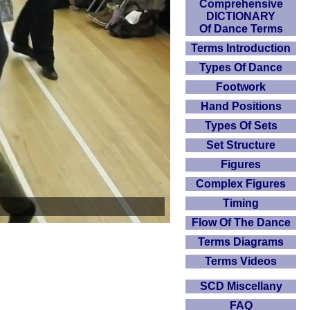
Comprehensive
DICTIONARY
Of Dance Terms
Terms Introduction
Types Of Dance
Footwork
Hand Positions
Types Of Sets
Set Structure
Figures
Complex Figures
Timing
Flow Of The Dance
Terms Diagrams
Terms Videos
SCD Miscellany
FAQ