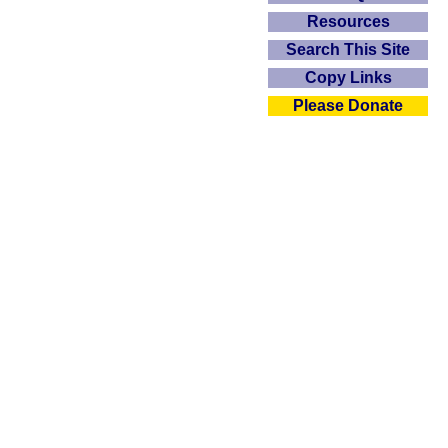
Resources
Search This Site
Copy Links
Please Donate