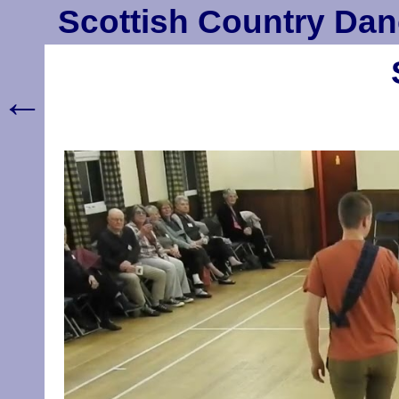
Scottish Country Dan
←