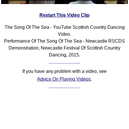
Restart This Video Clip
The Song Of The Sea - YouTube Scottish Country Dancing
Video.
Performance Of The Song Of The Sea - Newcastle RSCDS
Demonstration, Newcastle Festival Of Scottish Country
Dancing, 2015.
If you have any problem with a video, see
Advice On Playing Videos
.