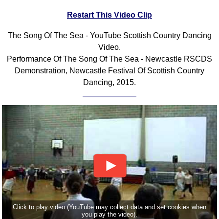
FAQ
Restart This Video Clip
Resources
Search This Site
The Song Of The Sea - YouTube Scottish Country Dancing
Video.
Copy Links
Performance Of The Song Of The Sea - Newcastle RSCDS
Please Donate
Demonstration, Newcastle Festival Of Scottish Country
Dancing, 2015.
Click to play video (YouTube may collect data and set cookies when
you play the video).