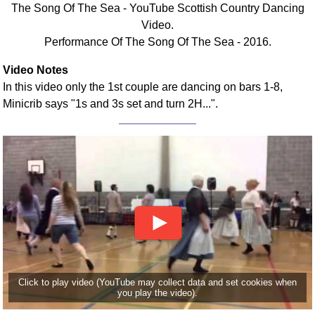
The Song Of The Sea - YouTube Scottish Country Dancing
Comprehensive
Video.
DICTIONARY
Performance Of The Song Of The Sea - 2016.
Of Dance Terms
Terms Introduction
Video Notes
Types Of Dance
In this video only the 1st couple are dancing on bars 1-8,
Footwork
Minicrib says "1s and 3s set and turn 2H...".
Hand Positions
Types Of Sets
Set Structure
Figures
Complex Figures
Timing
Flow Of The Dance
Terms Diagrams
Terms Videos
Click to play video (YouTube may collect data and set cookies when
you play the video).
SCD Miscellany