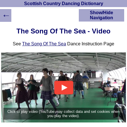
Scottish Country Dancing Dictionary
←
Show/Hide
Navigation
HOME
The Song Of The Sea - Video
Scottish Country
Dancing Dictionary
See
The Song Of The Sea
Dance Instruction Page
Dance
Instructions
A-Z Dance Cribs
Crib Diagrams
Scottish Dances
YouTube Videos
Ceilidh Dances
Children's Dances
Dance Devisers
RSCDS Books
Click to play video (YouTube may collect data and set cookies when
you play the video).
Alternative Dance
Selections