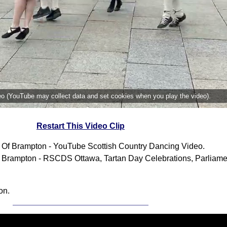
deo (YouTube may collect data and set cookies when you play the video).
Restart This Video Clip
 Of Brampton - YouTube Scottish Country Dancing Video.
 Brampton - RSCDS Ottawa, Tartan Day Celebrations, Parliamen
on.