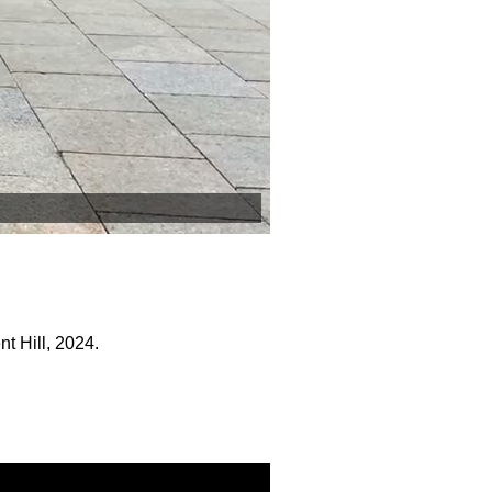
t Hill, 2024.