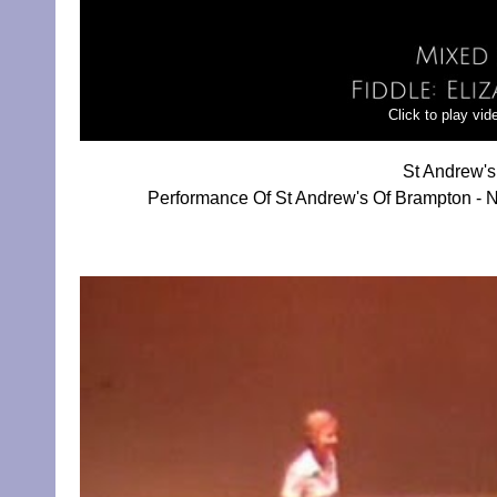
Click to play vi
St Andrew's
Performance Of St Andrew's Of Brampton - N