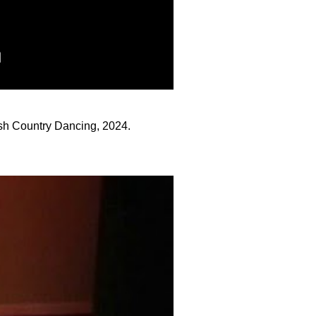
sh Country Dancing, 2024.