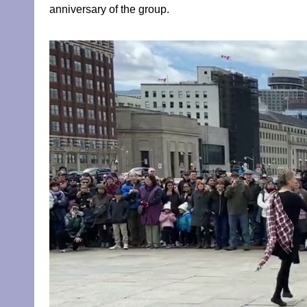
anniversary of the group.