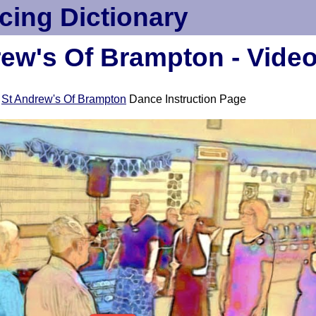
cing Dictionary
ew's Of Brampton - Vide
e
St Andrew's Of Brampton
Dance Instruction Page