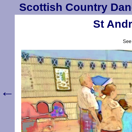
Scottish Country Dan
St Andr
Se
←