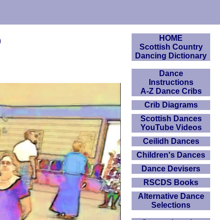
o
HOME
Scottish Country
Dancing Dictionary
Dance
Instructions
A-Z Dance Cribs
Crib Diagrams
Scottish Dances
YouTube Videos
Ceilidh Dances
Children's Dances
Dance Devisers
RSCDS Books
Alternative Dance
Selections