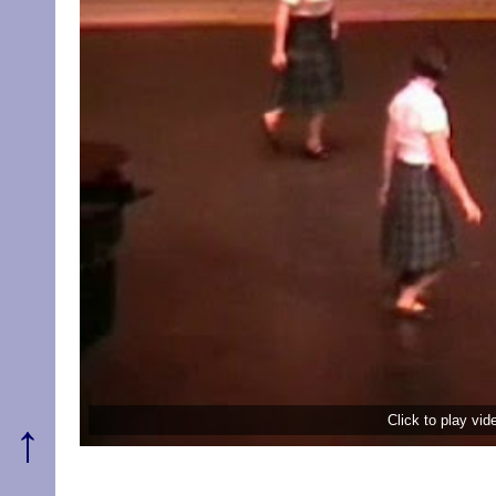
Click to play vi
↑