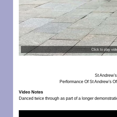
Click to play vi
St Andrew's
Performance Of St Andrew's Of
Video Notes
Danced twice through as part of a longer demonstrati