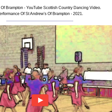
 Of Brampton - YouTube Scottish Country Dancing Video.
erformance Of St Andrew's Of Brampton - 2021.