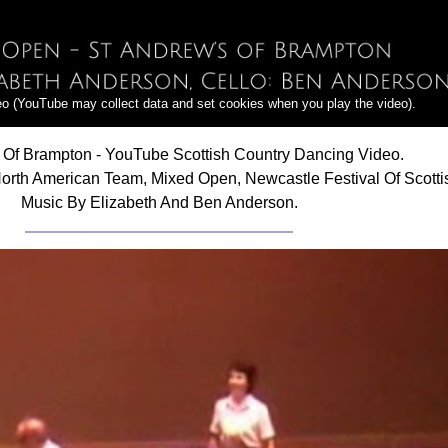
deo (YouTube may collect data and set cookies when you play the video).
 Of Brampton - YouTube Scottish Country Dancing Video.
orth American Team, Mixed Open, Newcastle Festival Of Scotti
Music By Elizabeth And Ben Anderson.