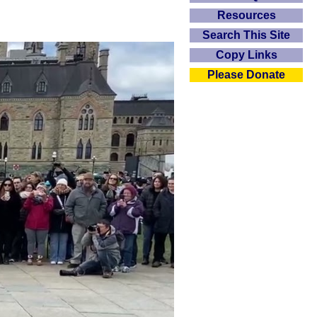
Resources
Search This Site
Copy Links
Please Donate