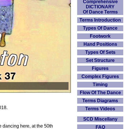
Comprehensive
DICTIONARY
Of Dance Terms
Terms Introduction
Types Of Dance
Footwork
Hand Positions
Types Of Sets
Set Structure
Figures
Complex Figures
Timing
Flow Of The Dance
Terms Diagrams
018.
Terms Videos
SCD Miscellany
dancing here, at the 50th
FAQ