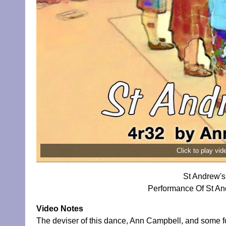
Click to play vi
St Andrew's
Performance Of St An
Video Notes
The deviser of this dance, Ann Campbell, and some 