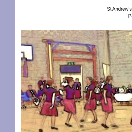
St Andrew's
P