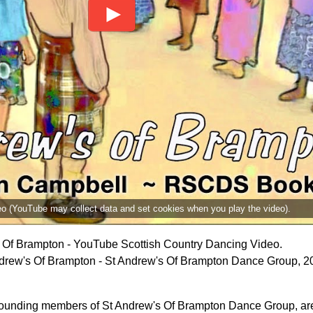
deo (YouTube may collect data and set cookies when you play the video).
 Of Brampton - YouTube Scottish Country Dancing Video.
drew's Of Brampton - St Andrew's Of Brampton Dance Group, 2
founding members of St Andrew's Of Brampton Dance Group, are 