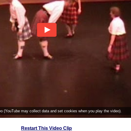
deo (YouTube may collect data and set cookies when you play the video).
Restart This Video Clip