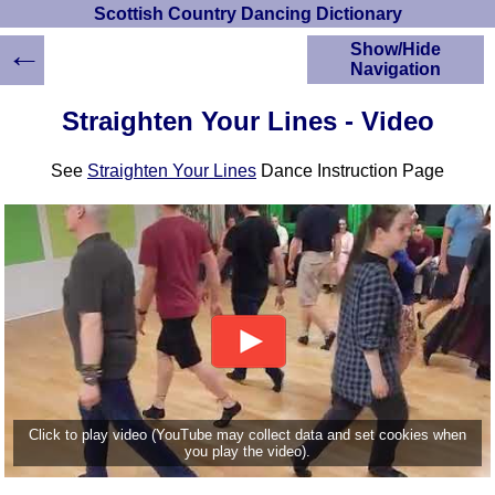
Scottish Country Dancing Dictionary
←
Show/Hide
Navigation
HOME
Straighten Your Lines - Video
Scottish Country
Dancing Dictionary
See
Straighten Your Lines
Dance Instruction Page
Dance
Instructions
A-Z Dance Cribs
Crib Diagrams
Scottish Dances
YouTube Videos
Ceilidh Dances
Children's Dances
Dance Devisers
RSCDS Books
Click to play video (YouTube may collect data and set cookies when
you play the video).
Alternative Dance
Selections