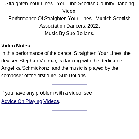
Straighten Your Lines - YouTube Scottish Country Dancing
Comprehensive
Video.
DICTIONARY
Performance Of Straighten Your Lines - Munich Scottish
Of Dance Terms
Association Dancers, 2022.
Terms Introduction
Music By Sue Bollans.
Types Of Dance
Footwork
Video Notes
In this performance of the dance, Straighten Your Lines, the
Hand Positions
deviser, Stephan Vollmar, is dancing with the dedicatee,
Types Of Sets
Angelika Schmidkonz, and the music is played by the
Set Structure
composer of the first tune, Sue Bollans.
Figures
Complex Figures
If you have any problem with a video, see
Timing
Advice On Playing Videos
.
Flow Of The Dance
Terms Diagrams
Terms Videos
SCD Miscellany