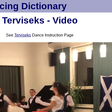
cing Dictionary
Terviseks - Video
See
Terviseks
Dance Instruction Page