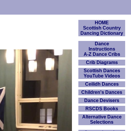
HOME
Scottish Country
Dancing Dictionary
Dance
Instructions
A-Z Dance Cribs
Crib Diagrams
Scottish Dances
YouTube Videos
Ceilidh Dances
Children's Dances
Dance Devisers
RSCDS Books
Alternative Dance
Selections