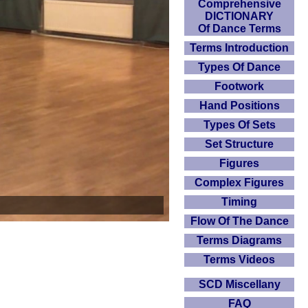
Comprehensive
DICTIONARY
Of Dance Terms
Terms Introduction
Types Of Dance
Footwork
Hand Positions
Types Of Sets
Set Structure
Figures
Complex Figures
Timing
Flow Of The Dance
Terms Diagrams
Terms Videos
SCD Miscellany
FAQ