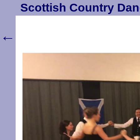
Scottish Country Dan
←