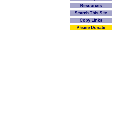
Resources
Search This Site
Copy Links
Please Donate