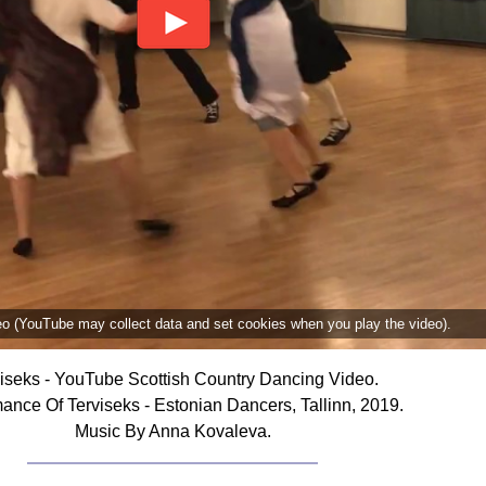
deo (YouTube may collect data and set cookies when you play the video).
iseks - YouTube Scottish Country Dancing Video.
ance Of Terviseks - Estonian Dancers, Tallinn, 2019.
Music By Anna Kovaleva.