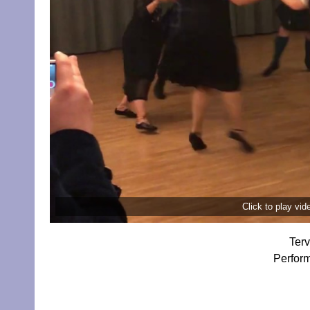
Click to play vi
Terv
Perform