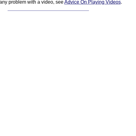
 any problem with a video, see
Advice On Playing Videos
.