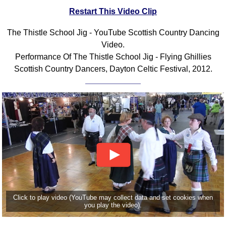
Restart This Video Clip
Comprehensive
DICTIONARY
Of Dance Terms
The Thistle School Jig - YouTube Scottish Country Dancing
Video.
Terms Introduction
Performance Of The Thistle School Jig - Flying Ghillies
Types Of Dance
Scottish Country Dancers, Dayton Celtic Festival, 2012.
Footwork
Hand Positions
Types Of Sets
Set Structure
Figures
Complex Figures
Timing
Flow Of The Dance
Terms Diagrams
Click to play video (YouTube may collect data and set cookies when
Terms Videos
you play the video).
SCD Miscellany