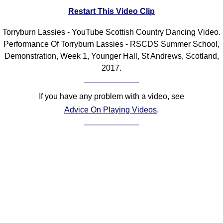
Restart This Video Clip
Comprehensive
DICTIONARY
Of Dance Terms
Torryburn Lassies - YouTube Scottish Country Dancing Video.
Performance Of Torryburn Lassies - RSCDS Summer School,
Terms Introduction
Demonstration, Week 1, Younger Hall, St Andrews, Scotland,
Types Of Dance
2017.
Footwork
Hand Positions
If you have any problem with a video, see
Types Of Sets
Advice On Playing Videos
.
Set Structure
Figures
Complex Figures
Timing
Flow Of The Dance
Terms Diagrams
Terms Videos
SCD Miscellany