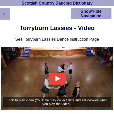
Scottish Country Dancing Dictionary
←
Show/Hide
Navigation
HOME
Torryburn Lassies - Video
Scottish Country
Dancing Dictionary
See
Torryburn Lassies
Dance Instruction Page
Dance
Instructions
A-Z Dance Cribs
Crib Diagrams
Scottish Dances
YouTube Videos
Ceilidh Dances
Children's Dances
Dance Devisers
RSCDS Books
Click to play video (YouTube may collect data and set cookies when
you play the video).
Alternative Dance
Selections