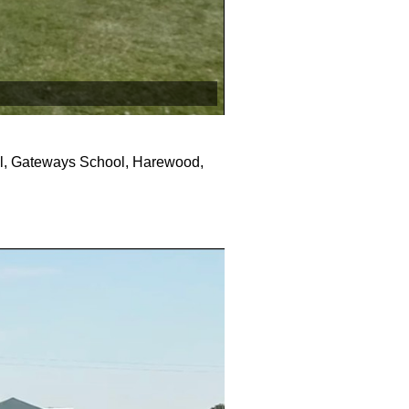
al, Gateways School, Harewood,