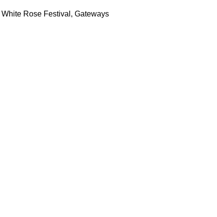
 White Rose Festival, Gateways