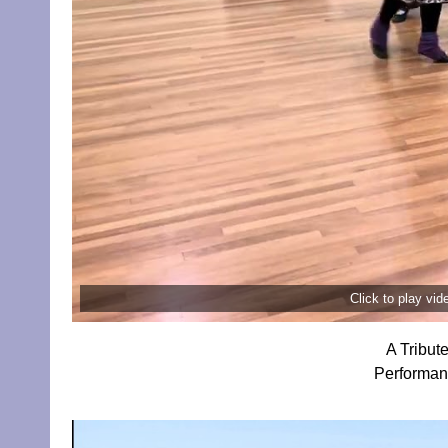
Click to play vi
A Tribut
Performan