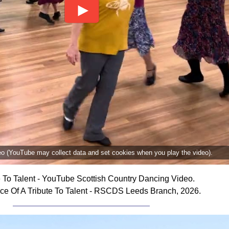
deo (YouTube may collect data and set cookies when you play the video).
e To Talent - YouTube Scottish Country Dancing Video.
ce Of A Tribute To Talent - RSCDS Leeds Branch, 2026.