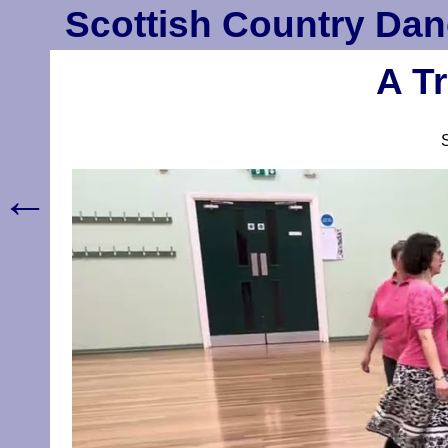
Scottish Country Dan
A Tr
←