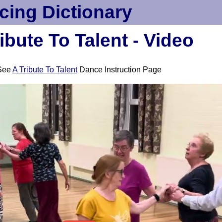
cing Dictionary
ibute To Talent - Video
See
A Tribute To Talent
Dance Instruction Page