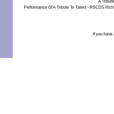
A Tribut
Performance Of A Tribute To Talent - RSCDS Rich
If you have