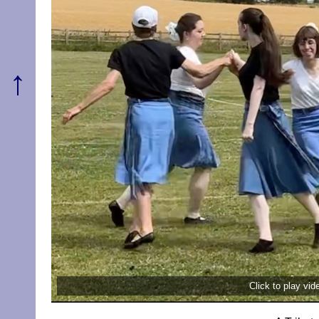
↑
Click to play vi