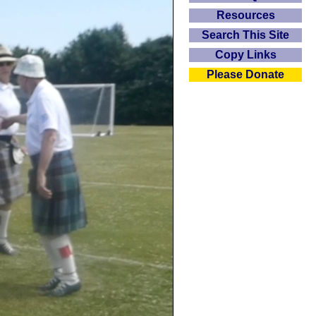
Resources
Search This Site
Copy Links
Please Donate