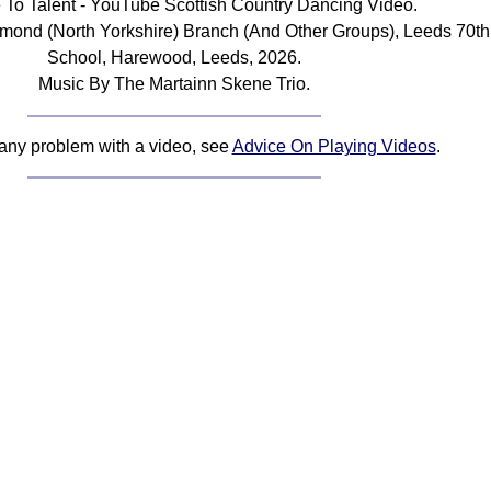
e To Talent - YouTube Scottish Country Dancing Video.
mond (North Yorkshire) Branch (And Other Groups), Leeds 70th
School, Harewood, Leeds, 2026.
Music By The Martainn Skene Trio.
 any problem with a video, see
Advice On Playing Videos
.