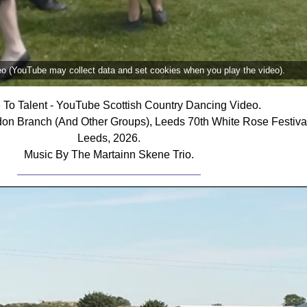
deo (YouTube may collect data and set cookies when you play the video).
e To Talent - YouTube Scottish Country Dancing Video.
don Branch (And Other Groups), Leeds 70th White Rose Festiv
Leeds, 2026.
Music By The Martainn Skene Trio.