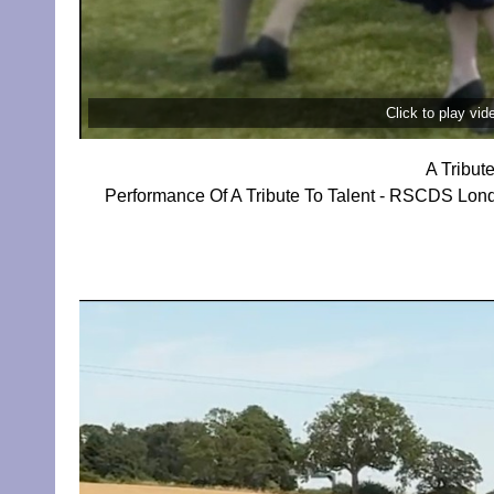
Click to play vi
A Tribut
Performance Of A Tribute To Talent - RSCDS Lon