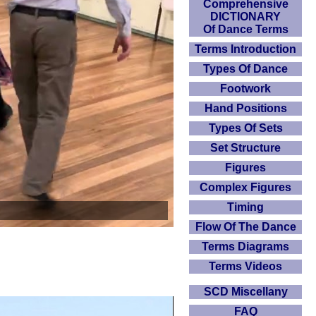
Comprehensive
DICTIONARY
Of Dance Terms
Terms Introduction
Types Of Dance
Footwork
Hand Positions
Types Of Sets
Set Structure
Figures
Complex Figures
Timing
Flow Of The Dance
Terms Diagrams
Terms Videos
SCD Miscellany
FAQ