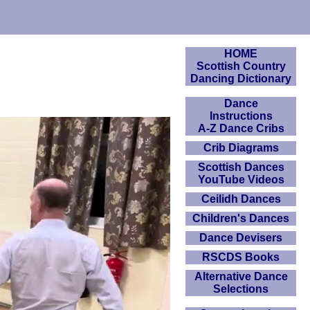
HOME
Scottish Country
Dancing Dictionary
Dance
Instructions
A-Z Dance Cribs
Crib Diagrams
Scottish Dances
YouTube Videos
Ceilidh Dances
Children's Dances
Dance Devisers
RSCDS Books
Alternative Dance
Selections