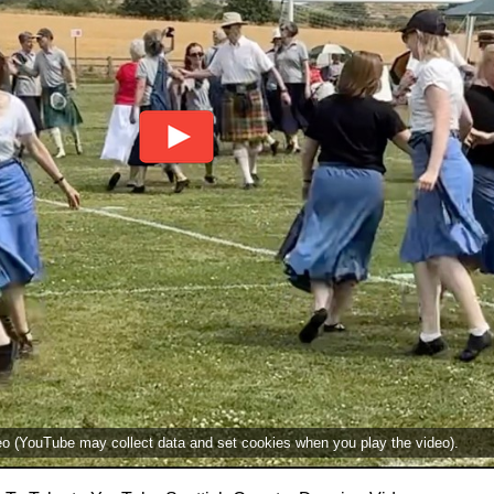
deo (YouTube may collect data and set cookies when you play the video).