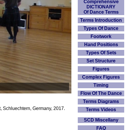
Comprehensive
DICTIONARY
Of Dance Terms
Terms Introduction
Types Of Dance
Footwork
Hand Positions
Types Of Sets
Set Structure
Figures
Complex Figures
Timing
Flow Of The Dance
Terms Diagrams
, Schluechtern, Germany, 2017.
Terms Videos
SCD Miscellany
FAQ