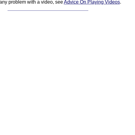
 any problem with a video, see
Advice On Playing Videos
.