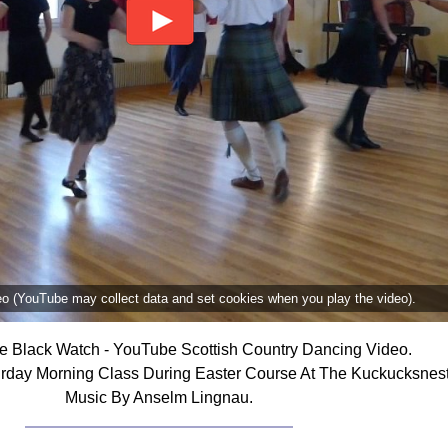
deo (YouTube may collect data and set cookies when you play the video).
he Black Watch - YouTube Scottish Country Dancing Video.
urday Morning Class During Easter Course At The Kuckucksnest
Music By Anselm Lingnau.