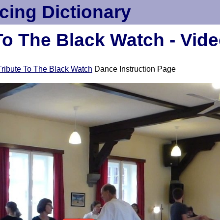
cing Dictionary
To The Black Watch - Vid
Tribute To The Black Watch
Dance Instruction Page