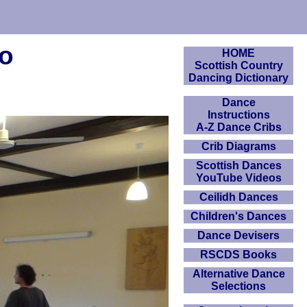
eo
HOME
Scottish Country
Dancing Dictionary
Dance
Instructions
A-Z Dance Cribs
Crib Diagrams
Scottish Dances
YouTube Videos
Ceilidh Dances
Children's Dances
Dance Devisers
RSCDS Books
Alternative Dance
Selections