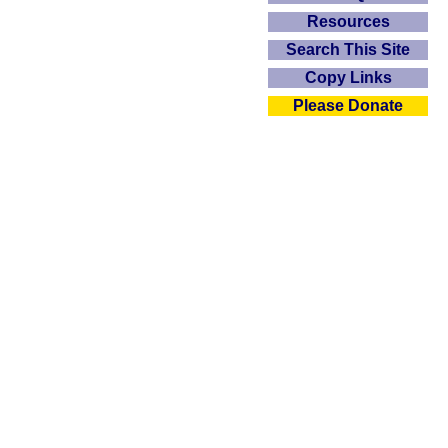
Resources
Search This Site
Copy Links
Please Donate