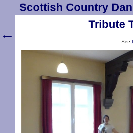
Scottish Country Dan
Tribute 
←
See