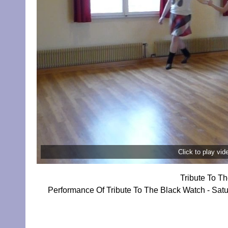
Click to play vi
Tribute To T
Performance Of Tribute To The Black Watch - Sat