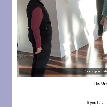
Click to play vi
The Une
If you have