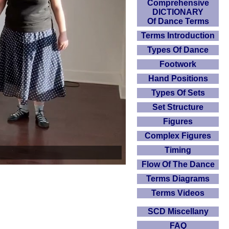
Comprehensive
DICTIONARY
Of Dance Terms
Terms Introduction
Types Of Dance
Footwork
Hand Positions
Types Of Sets
Set Structure
Figures
Complex Figures
Timing
Flow Of The Dance
Terms Diagrams
Terms Videos
SCD Miscellany
FAQ