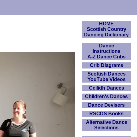
HOME
Scottish Country
Dancing Dictionary
Dance
Instructions
A-Z Dance Cribs
Crib Diagrams
Scottish Dances
YouTube Videos
Ceilidh Dances
Children's Dances
Dance Devisers
RSCDS Books
Alternative Dance
Selections