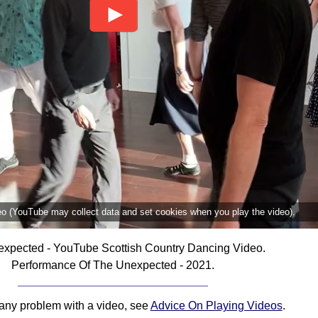
deo (YouTube may collect data and set cookies when you play the video).
xpected - YouTube Scottish Country Dancing Video.
Performance Of The Unexpected - 2021.
 any problem with a video, see
Advice On Playing Videos
.