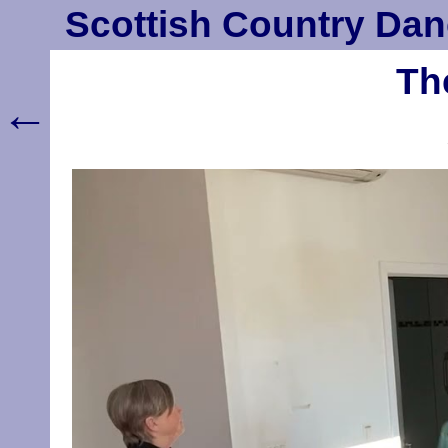
Scottish Country Dan
Th
←