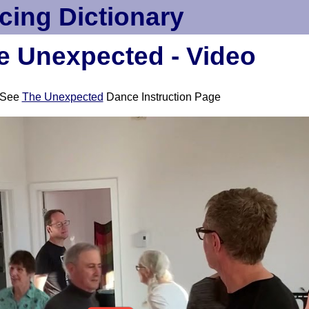
cing Dictionary
e Unexpected - Video
See
The Unexpected
Dance Instruction Page