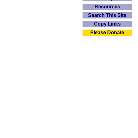
Resources
Search This Site
Copy Links
Please Donate