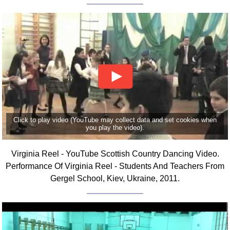
Click to play video (YouTube may collect data and set cookies when
you play the video).
Virginia Reel - YouTube Scottish Country Dancing Video.
Performance Of Virginia Reel - Students And Teachers From
Gergel School, Kiev, Ukraine, 2011.