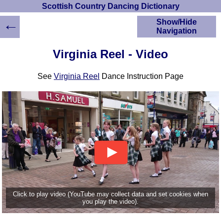
Scottish Country Dancing Dictionary
←
Show/Hide
Navigation
HOME
Virginia Reel - Video
Scottish Country
Dancing Dictionary
See
Virginia Reel
Dance Instruction Page
Dance
Instructions
A-Z Dance Cribs
Crib Diagrams
Scottish Dances
YouTube Videos
Ceilidh Dances
Children's Dances
Dance Devisers
RSCDS Books
Click to play video (YouTube may collect data and set cookies when
you play the video).
Alternative Dance
Selections