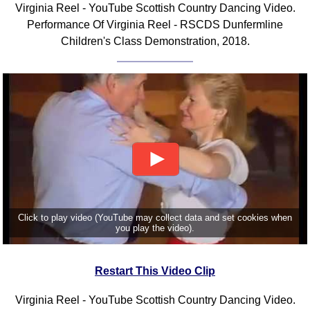
Virginia Reel - YouTube Scottish Country Dancing Video.
Comprehensive
Performance Of Virginia Reel - RSCDS Dunfermline
DICTIONARY
Children's Class Demonstration, 2018.
Of Dance Terms
Terms Introduction
Types Of Dance
Footwork
Hand Positions
Types Of Sets
Set Structure
Figures
Complex Figures
Timing
Click to play video (YouTube may collect data and set cookies when
you play the video).
Flow Of The Dance
Terms Diagrams
Restart This Video Clip
Terms Videos
SCD Miscellany
Virginia Reel - YouTube Scottish Country Dancing Video.