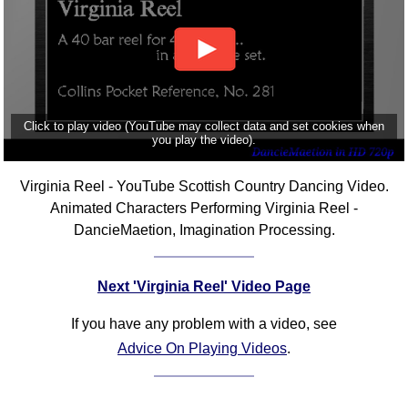
Click to play video (YouTube may collect data and set cookies when
you play the video).
Virginia Reel - YouTube Scottish Country Dancing Video.
Animated Characters Performing Virginia Reel -
DancieMaetion, Imagination Processing.
Next 'Virginia Reel' Video Page
If you have any problem with a video, see
Advice On Playing Videos
.