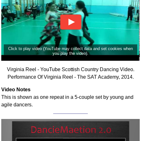
Click to play video (YouTube may collect data and set cookies when
you play the video).
Virginia Reel - YouTube Scottish Country Dancing Video.
Performance Of Virginia Reel - The SAT Academy, 2014.
Video Notes
This is shown as one repeat in a 5-couple set by young and
agile dancers.