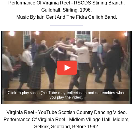
Performance Of Virginia Reel - RSCDS Stirling Branch,
FAQ
Guildhall, Stirling, 1996.
Resources
Music By Iain Gent And The Fidra Ceilidh Band.
Search This Site
Copy Links
Please Donate
Click to play video (YouTube may collect data and set cookies when
you play the video).
Virginia Reel - YouTube Scottish Country Dancing Video.
Performance Of Virginia Reel - Midlem Village Hall, Midlem,
Selkirk, Scotland, Before 1992.