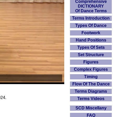
Comprehensive
DICTIONARY
Of Dance Terms
Terms Introduction
Types Of Dance
Footwork
Hand Positions
Types Of Sets
Set Structure
Figures
Complex Figures
Timing
Flow Of The Dance
Terms Diagrams
024.
Terms Videos
SCD Miscellany
FAQ