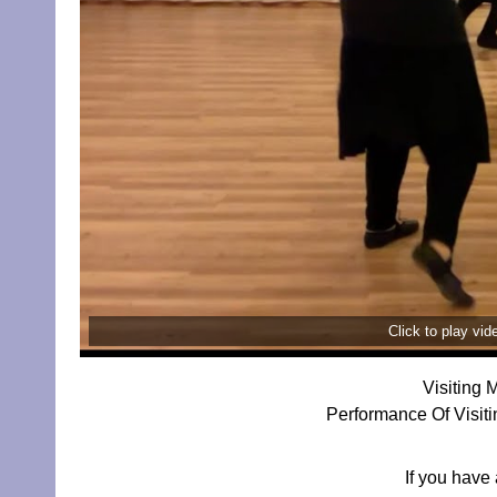
Click to play vi
Visiting 
Performance Of Visit
If you have