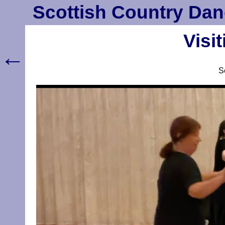
Scottish Country Dan
Visi
←
S