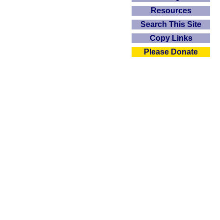
Resources
Search This Site
Copy Links
Please Donate