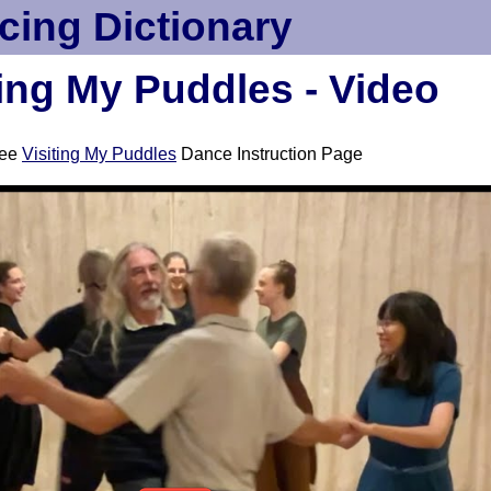
cing Dictionary
ting My Puddles - Video
ee
Visiting My Puddles
Dance Instruction Page