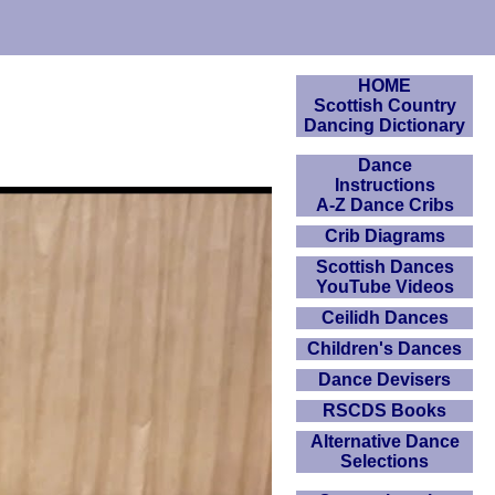
HOME
Scottish Country
Dancing Dictionary
Dance
Instructions
A-Z Dance Cribs
Crib Diagrams
Scottish Dances
YouTube Videos
Ceilidh Dances
Children's Dances
Dance Devisers
RSCDS Books
Alternative Dance
Selections