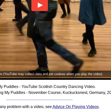
deo (YouTube may collect data and set cookies when you play the video).
My Puddles - YouTube Scottish Country Dancing Video.
ing My Puddles - November Course, Kuckucksnest, Germany, 2
 any problem with a video, see
Advice On Playing Videos
.