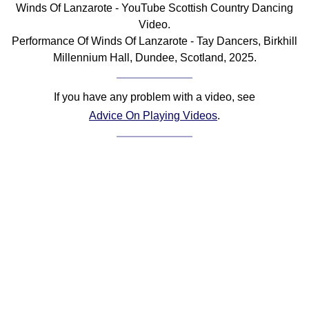
Winds Of Lanzarote - YouTube Scottish Country Dancing
Comprehensive
Video.
DICTIONARY
Performance Of Winds Of Lanzarote - Tay Dancers, Birkhill
Of Dance Terms
Millennium Hall, Dundee, Scotland, 2025.
Terms Introduction
Types Of Dance
If you have any problem with a video, see
Footwork
Advice On Playing Videos
.
Hand Positions
Types Of Sets
Set Structure
Figures
Complex Figures
Timing
Flow Of The Dance
Terms Diagrams
Terms Videos
SCD Miscellany