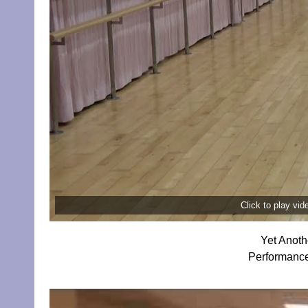
Click to play vi
Yet Anoth
Performance