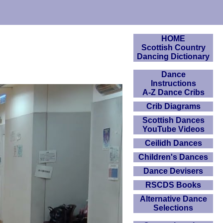
HOME
Scottish Country
Dancing Dictionary
Dance
Instructions
A-Z Dance Cribs
Crib Diagrams
Scottish Dances
YouTube Videos
Ceilidh Dances
Children's Dances
Dance Devisers
RSCDS Books
Alternative Dance
Selections