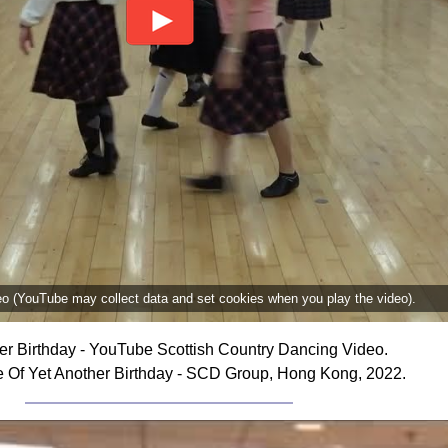
deo (YouTube may collect data and set cookies when you play the video).
er Birthday - YouTube Scottish Country Dancing Video.
 Of Yet Another Birthday - SCD Group, Hong Kong, 2022.