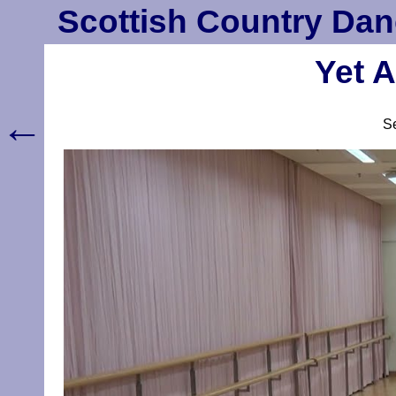
Scottish Country Dan
Yet A
←
S