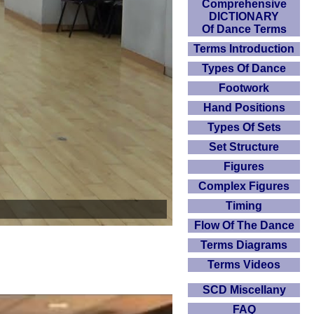
Comprehensive
DICTIONARY
Of Dance Terms
Terms Introduction
Types Of Dance
Footwork
Hand Positions
Types Of Sets
Set Structure
Figures
Complex Figures
Timing
Flow Of The Dance
Terms Diagrams
Terms Videos
SCD Miscellany
FAQ