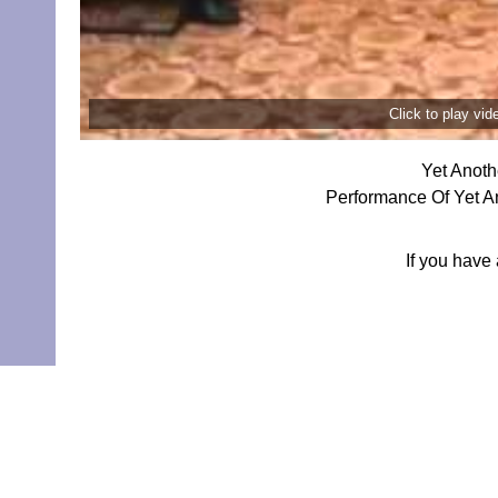
Click to play vi
Yet Anoth
Performance Of Yet A
If you have