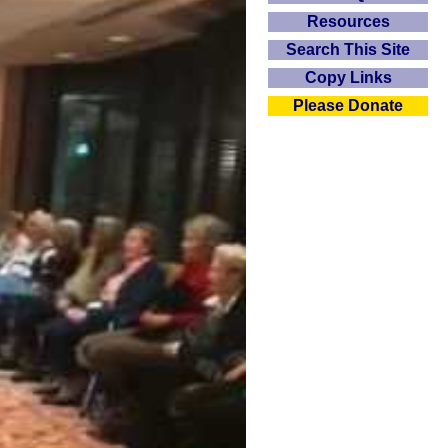
Resources
Search This Site
Copy Links
Please Donate