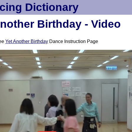
cing Dictionary
nother Birthday - Video
ee
Yet Another Birthday
Dance Instruction Page