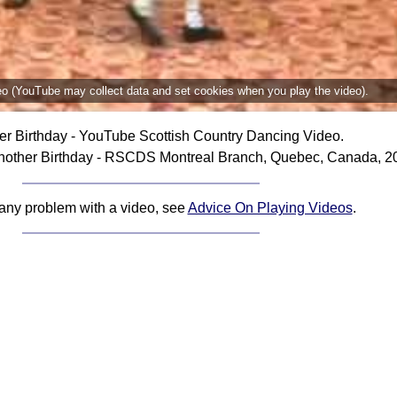
deo (YouTube may collect data and set cookies when you play the video).
er Birthday - YouTube Scottish Country Dancing Video.
nother Birthday - RSCDS Montreal Branch, Quebec, Canada, 2
 any problem with a video, see
Advice On Playing Videos
.