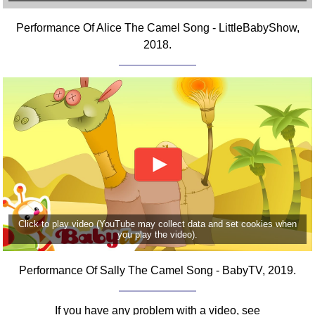
Comprehensive
Performance Of Alice The Camel Song - LittleBabyShow,
DICTIONARY
Of Dance Terms
2018.
Terms Introduction
Types Of Dance
Footwork
Hand Positions
Types Of Sets
Set Structure
Figures
Complex Figures
Timing
Click to play video (YouTube may collect data and set cookies when
you play the video).
Flow Of The Dance
Terms Diagrams
Performance Of Sally The Camel Song - BabyTV, 2019.
Terms Videos
SCD Miscellany
If you have any problem with a video, see