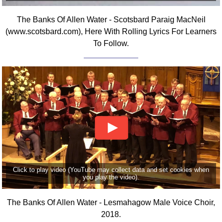
Comprehensive
The Banks Of Allen Water - Scotsbard Paraig MacNeil
DICTIONARY
Of Dance Terms
(www.scotsbard.com), Here With Rolling Lyrics For Learners
To Follow.
Terms Introduction
Types Of Dance
Footwork
Hand Positions
Types Of Sets
Set Structure
Figures
Complex Figures
Timing
Flow Of The Dance
Click to play video (YouTube may collect data and set cookies when
you play the video).
Terms Diagrams
Terms Videos
The Banks Of Allen Water - Lesmahagow Male Voice Choir,
2018.
SCD Miscellany