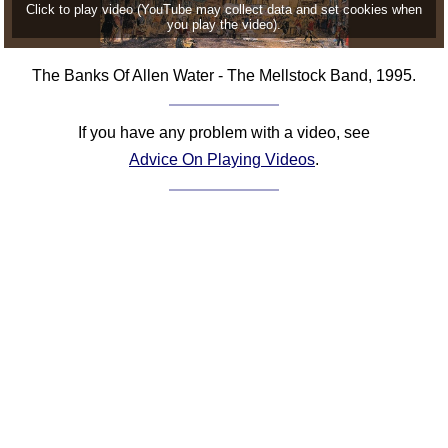
Click to play video (YouTube may collect data and set cookies when
you play the video).
The Banks Of Allen Water - The Mellstock Band, 1995.
If you have any problem with a video, see
Advice On Playing Videos
.