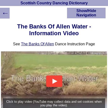
Scottish Country Dancing Dictionary
←
Show/Hide
Navigation
HOME
The Banks Of Allen Water -
Scottish Country
Information Video
Dancing Dictionary
Dance
See
The Banks Of Allen
Dance Instruction Page
Instructions
A-Z Dance Cribs
Crib Diagrams
Scottish Dances
YouTube Videos
Ceilidh Dances
Children's Dances
Dance Devisers
RSCDS Books
Alternative Dance
Click to play video (YouTube may collect data and set cookies when
Selections
you play the video).