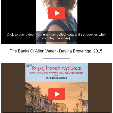
Click to play video (YouTube may collect data and set cookies when
you play the video).
The Banks Of Allen Water - Devina Brownrigg, 2015.