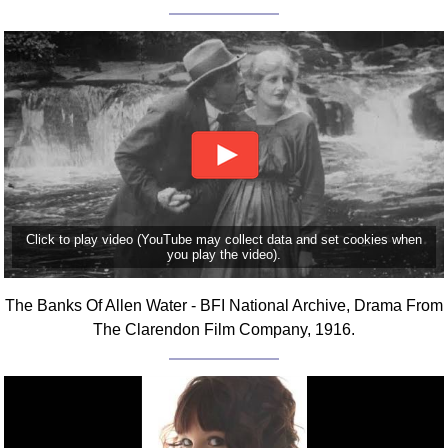
FAQ
Resources
Search This Site
Copy Links
Please Donate
Click to play video (YouTube may collect data and set cookies when
you play the video).
The Banks Of Allen Water - BFI National Archive, Drama From
The Clarendon Film Company, 1916.