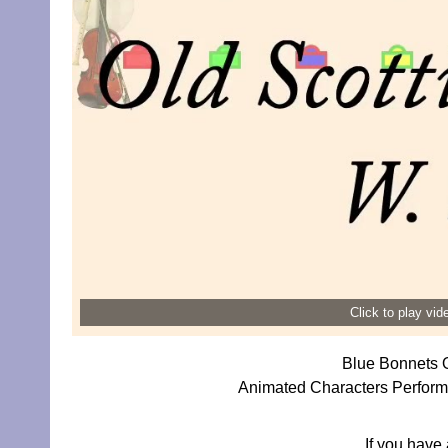
Click to play vi
Blue Bonnets O
Animated Characters Perform
If you have