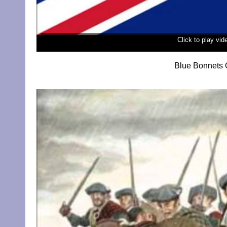
Click to play vi
Blue Bonnets 