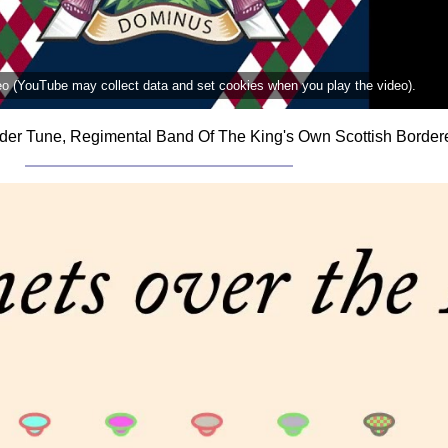
deo (YouTube may collect data and set cookies when you play the video).
der Tune, Regimental Band Of The King's Own Scottish Bordere