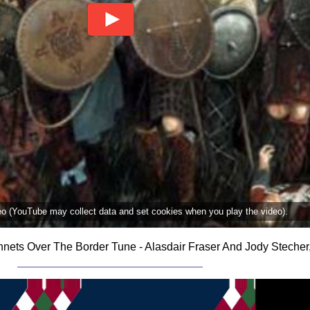
deo (YouTube may collect data and set cookies when you play the video).
nets Over The Border Tune - Alasdair Fraser And Jody Stecher