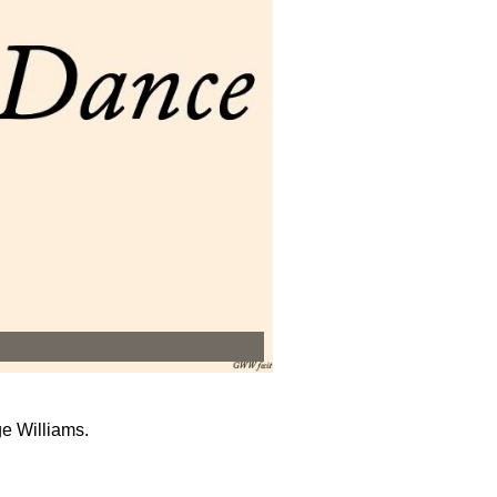
e Williams.