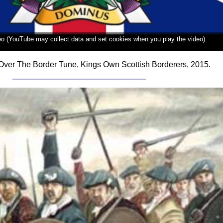
deo (YouTube may collect data and set cookies when you play the video).
Over The Border Tune, Kings Own Scottish Borderers, 2015.