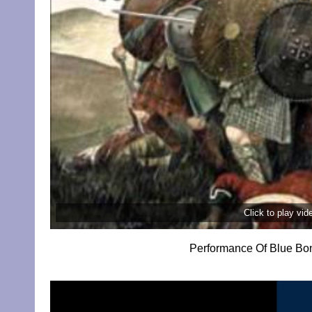
Click to play vi
Performance Of Blue Bon