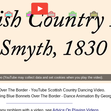
deo (YouTube may collect data and set cookies when you play the video).
ver The Border - YouTube Scottish Country Dancing Video.
ing Blue Bonnets Over The Border - Dance Animation By Georg
 any problem with a video, see
Advice On Playing Videos
.