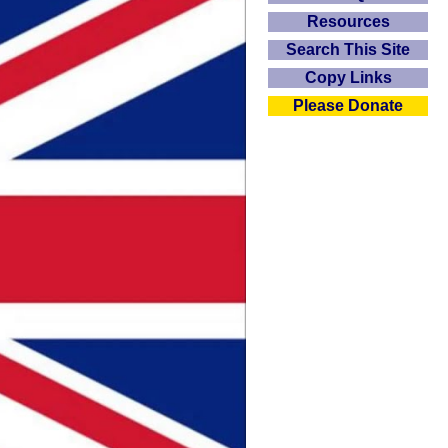
Resources
Search This Site
Copy Links
Please Donate