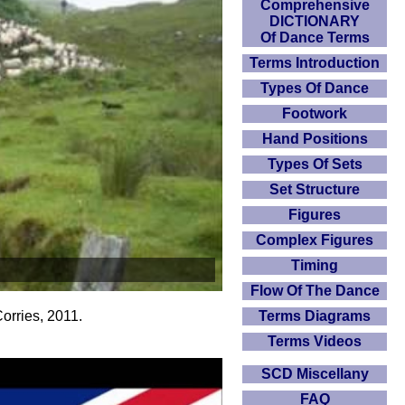
Comprehensive
DICTIONARY
Of Dance Terms
Terms Introduction
Types Of Dance
Footwork
Hand Positions
Types Of Sets
Set Structure
Figures
Complex Figures
Timing
Flow Of The Dance
Terms Diagrams
orries, 2011.
Terms Videos
SCD Miscellany
FAQ