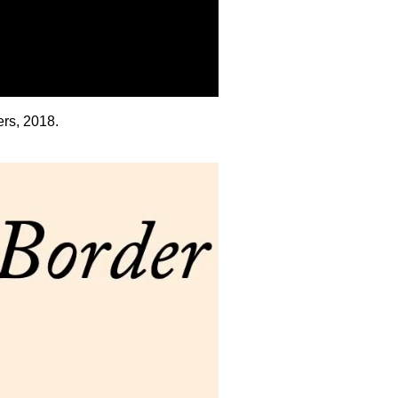
rs, 2018.