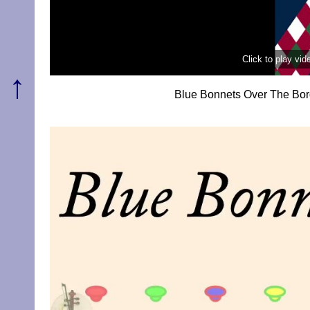
Click to play vi
↑
Blue Bonnets Over The Bor