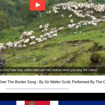
deo (YouTube may collect data and set cookies when you play the video).
ver The Border Song - By Sir Walter Scott, Performed By The C