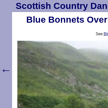
Scottish Country Dan
Blue Bonnets Over 
See
Bl
←