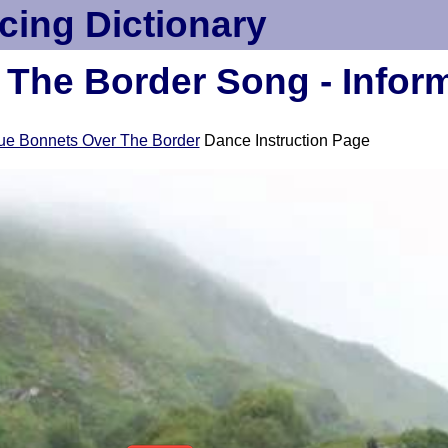
cing Dictionary
The Border Song - Infor
ue Bonnets Over The Border
Dance Instruction Page