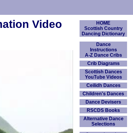
mation Video
HOME
Scottish Country
Dancing Dictionary
Dance
Instructions
A-Z Dance Cribs
Crib Diagrams
Scottish Dances
YouTube Videos
Ceilidh Dances
Children's Dances
Dance Devisers
RSCDS Books
Alternative Dance
Selections