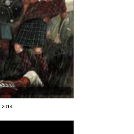
, 2014.