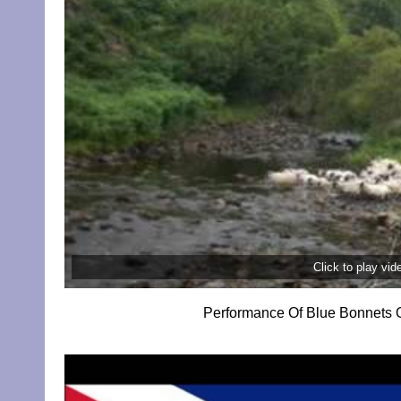
Click to play vi
Performance Of Blue Bonnets O