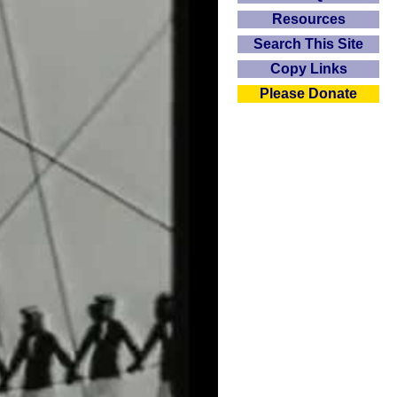
Resources
Search This Site
Copy Links
Please Donate