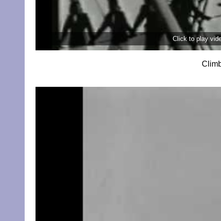
Click to play vi
Climb