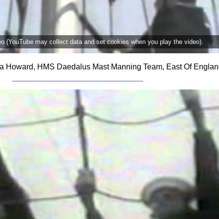
deo (YouTube may collect data and set cookies when you play the video).
cola Howard, HMS Daedalus Mast Manning Team, East Of Englan