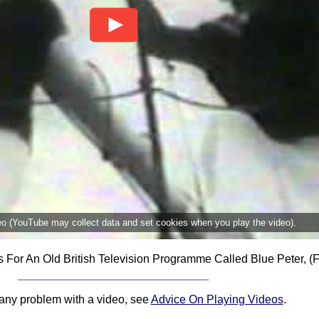
deo (YouTube may collect data and set cookies when you play the video).
r An Old British Television Programme Called Blue Peter, (
 any problem with a video, see
Advice On Playing Videos
.