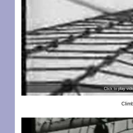
Click to play vi
Climb