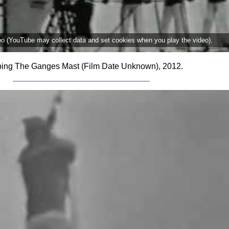
deo (YouTube may collect data and set cookies when you play the video).
ing The Ganges Mast (Film Date Unknown), 2012.