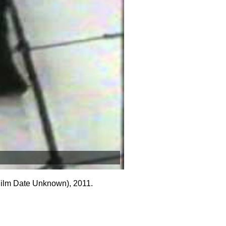
Film Date Unknown), 2011.