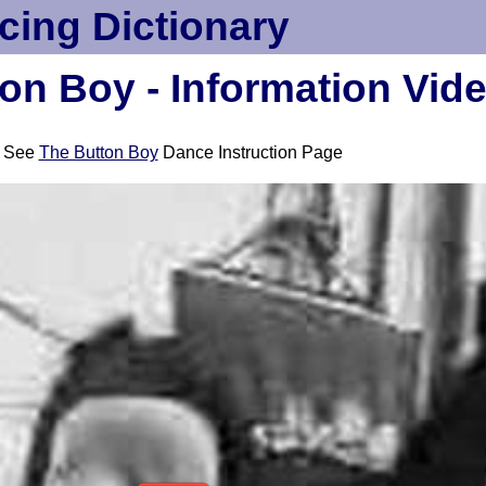
cing Dictionary
on Boy - Information Vid
See
The Button Boy
Dance Instruction Page