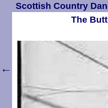
Scottish Country Dan
The Butt
←