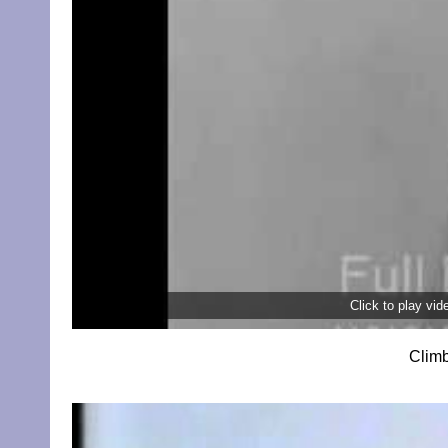
Click to play vi
Climb