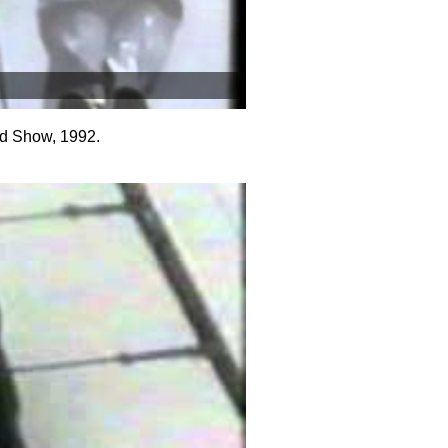
d Show, 1992.