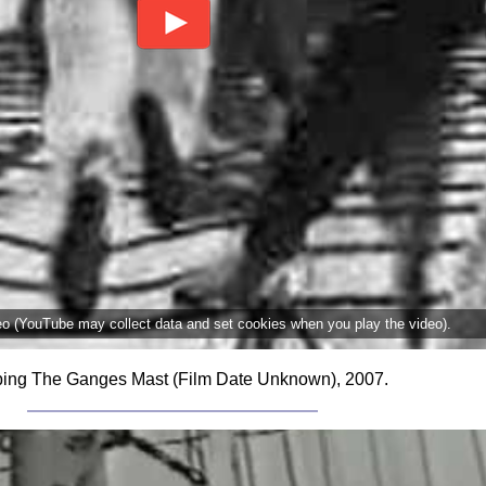
deo (YouTube may collect data and set cookies when you play the video).
ing The Ganges Mast (Film Date Unknown), 2007.