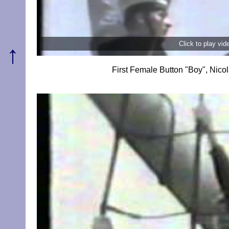
Click to play vi
↑
First Female Button "Boy", Ni