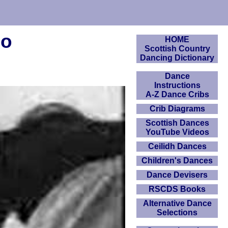
eo
HOME
Scottish Country
Dancing Dictionary
Dance
Instructions
A-Z Dance Cribs
Crib Diagrams
Scottish Dances
YouTube Videos
Ceilidh Dances
Children's Dances
Dance Devisers
RSCDS Books
Alternative Dance
Selections