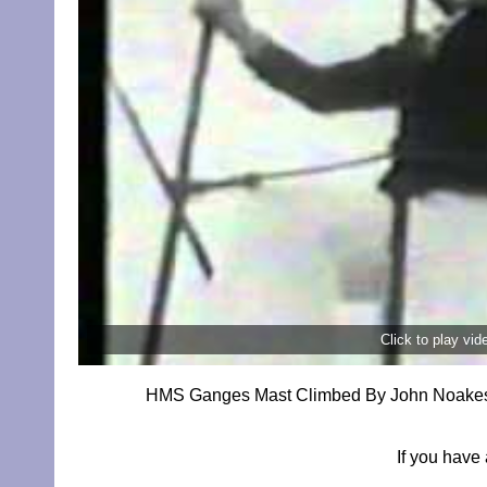
Click to play vi
HMS Ganges Mast Climbed By John Noakes Fo
If you have