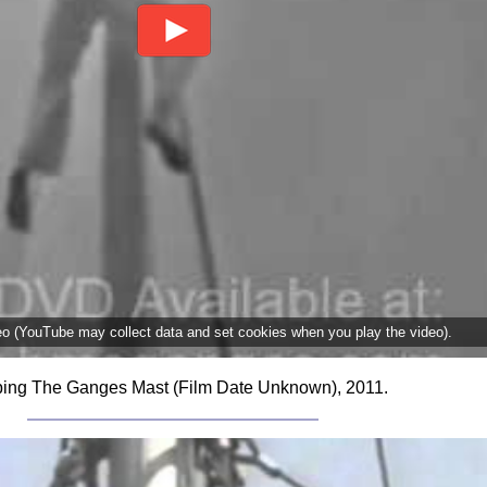
deo (YouTube may collect data and set cookies when you play the video).
ing The Ganges Mast (Film Date Unknown), 2011.