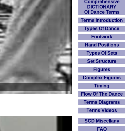
Comprehensive
DICTIONARY
Of Dance Terms
Terms Introduction
Types Of Dance
Footwork
Hand Positions
Types Of Sets
Set Structure
Figures
Complex Figures
Timing
Flow Of The Dance
Terms Diagrams
Terms Videos
SCD Miscellany
FAQ