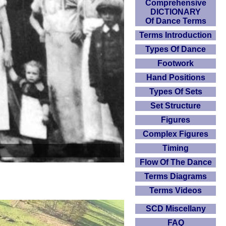
Comprehensive
DICTIONARY
Of Dance Terms
Terms Introduction
Types Of Dance
Footwork
Hand Positions
Types Of Sets
Set Structure
Figures
Complex Figures
Timing
Flow Of The Dance
Terms Diagrams
Terms Videos
SCD Miscellany
FAQ