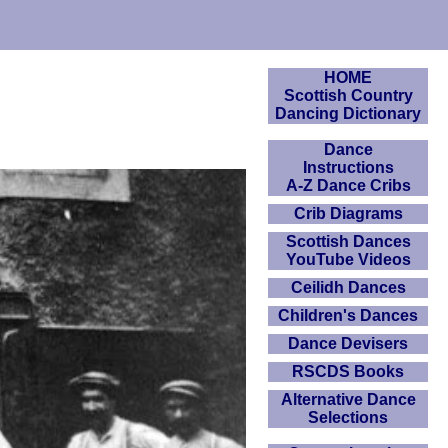
HOME
Scottish Country
Dancing Dictionary
Dance
Instructions
A-Z Dance Cribs
Crib Diagrams
Scottish Dances
YouTube Videos
Ceilidh Dances
Children's Dances
Dance Devisers
RSCDS Books
Alternative Dance
Selections