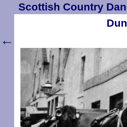
Scottish Country Dan
Dun
←