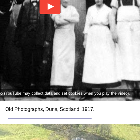
deo (YouTube may collect data and set cookies when you play the video).
Old Photographs, Duns, Scotland, 1917.