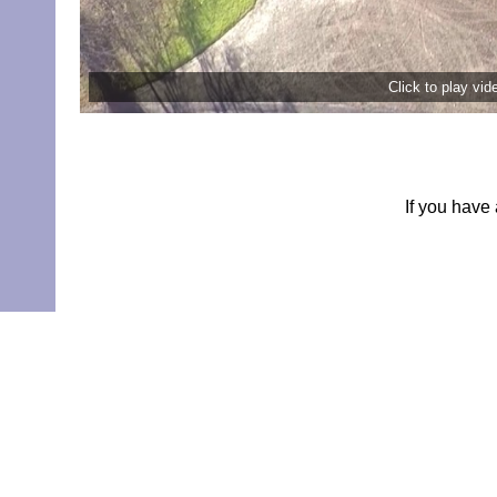
Click to play vi
If you have