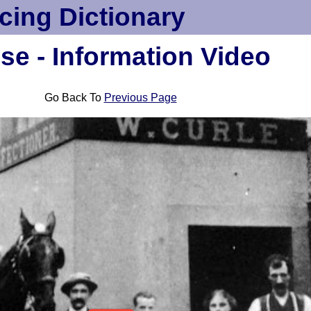
cing Dictionary
se - Information Video
Go Back To
Previous Page