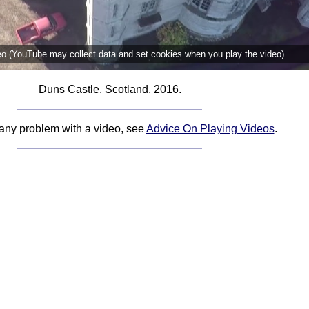
deo (YouTube may collect data and set cookies when you play the video).
Duns Castle, Scotland, 2016.
 any problem with a video, see
Advice On Playing Videos
.