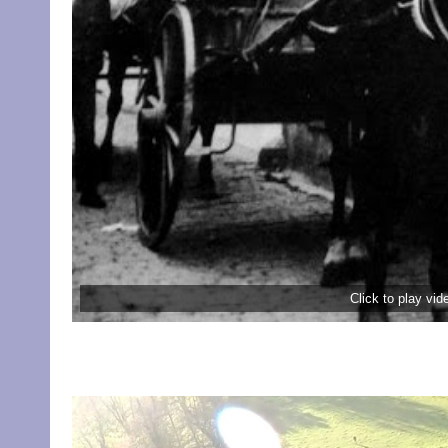
Click to play vi