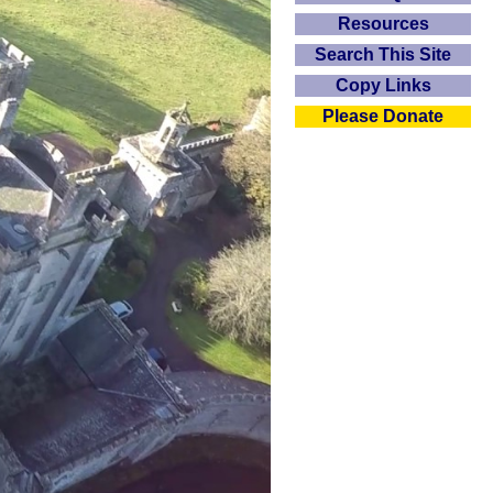
Resources
Search This Site
Copy Links
Please Donate