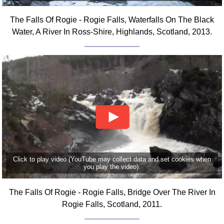
Comprehensive
The Falls Of Rogie - Rogie Falls, Waterfalls On The Black
DICTIONARY
Of Dance Terms
Water, A River In Ross-Shire, Highlands, Scotland, 2013.
Terms Introduction
Types Of Dance
Footwork
Hand Positions
Types Of Sets
Set Structure
Figures
Complex Figures
Timing
Click to play video (YouTube may collect data and set cookies when
you play the video).
Flow Of The Dance
Terms Diagrams
The Falls Of Rogie - Rogie Falls, Bridge Over The River In
Terms Videos
Rogie Falls, Scotland, 2011.
SCD Miscellany